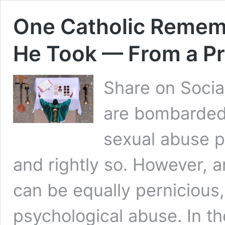
One Catholic Remem
He Took — From a Pr
Share on Socia
are bombarded 
sexual abuse p
and rightly so. However, 
can be equally pernicious,
psychological abuse. In 