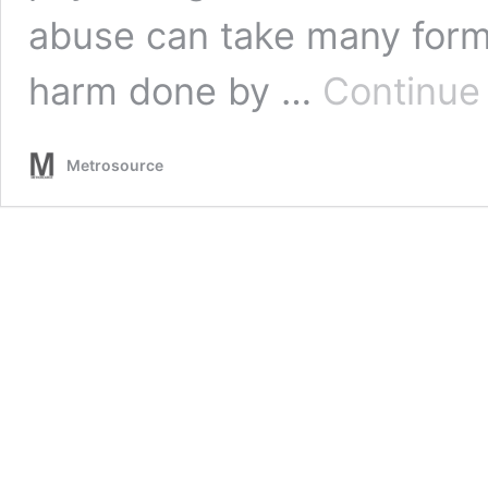
abuse can take many form
harm done by …
Continue
Metrosource