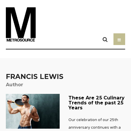
FRANCIS LEWIS
Author
These Are 25 Culinary
Trends of the past 25
Years
Our celebration of our 25th
anniversary continues with a