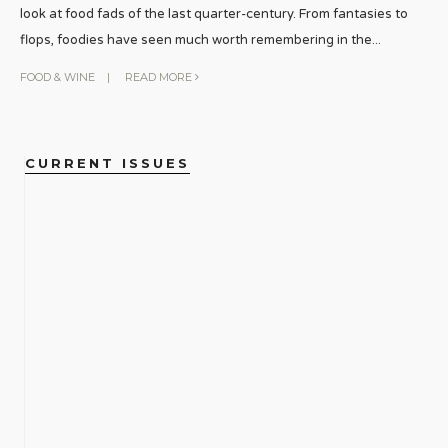
look at food fads of the last quarter-century. From fantasies to
flops, foodies have seen much worth remembering in the
...
FOOD & WINE
|
READ MORE
CURRENT ISSUES