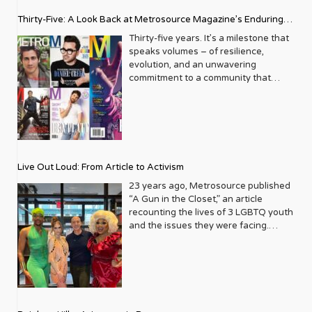
Thirty-Five: A Look Back at Metrosource Magazine’s Enduring
Legacy
Thirty-five years. It’s a milestone that
speaks volumes – of resilience,
evolution, and an unwavering
commitment to a community that
deserves to see itself reflected with
pride and panache. For Metrosource
Magazine, reaching this incredible
anniversary isn’t just about marking
time; it’s a vibrant celebration of a
journey that began in the late ‘80s,
Live Out Loud: From Article to Activism
blossoming from a humble local
business directory into a national
23 years ago, Metrosource published
beacon for the LGBTQ+ community
“A Gun in the Closet,” an article
and its allies. From its very first issue,
recounting the lives of 3 LGBTQ youth
Metrosource understood a
and the issues they were facing.
fundamental truth: the queer
Moved by the piece, Leo Preziosi
experience is multifaceted, rich, and
decided to do something to continue
diverse. It wasn’t content to simply
the efforts to protect LGBTQ+ youth in
report on headlines; it aimed to live
response to the extremely high
within the community it served,
suicide rates. He formed Live Out
celebrating its triumphs, exploring its
Loud, a nonprofit dedicated to serving