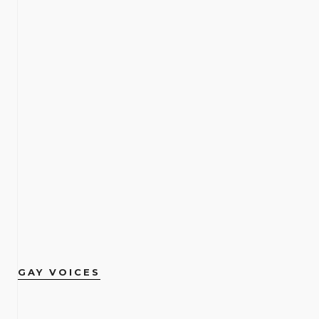
GAY VOICES