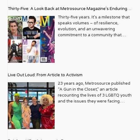
Thirty-Five: A Look Back at Metrosource Magazine’s Enduring
Legacy
Thirty-five years. It’s a milestone that
speaks volumes – of resilience,
evolution, and an unwavering
commitment to a community that
deserves to see itself reflected with
pride and panache. For Metrosource
Magazine, reaching this incredible
anniversary isn’t just about marking
time; it’s a vibrant celebration of a
journey that began in the late ‘80s,
Live Out Loud: From Article to Activism
blossoming from a humble local
business directory into a national
23 years ago, Metrosource published
beacon for the LGBTQ+ community
“A Gun in the Closet,” an article
and its allies. From its very first issue,
recounting the lives of 3 LGBTQ youth
Metrosource understood a
and the issues they were facing.
fundamental truth: the queer
Moved by the piece, Leo Preziosi
experience is multifaceted, rich, and
decided to do something to continue
diverse. It wasn’t content to simply
the efforts to protect LGBTQ+ youth in
report on headlines; it aimed to live
response to the extremely high
within the community it served,
suicide rates. He formed Live Out
celebrating its triumphs, exploring its
Loud, a nonprofit dedicated to serving