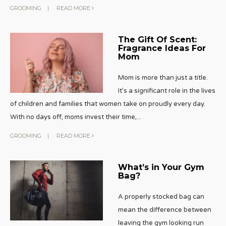
GROOMING
|
READ MORE
The Gift Of Scent:
Fragrance Ideas For
Mom
Mom is more than just a title.
It’s a significant role in the lives
of children and families that women take on proudly every day.
With no days off, moms invest their time,
...
GROOMING
|
READ MORE
What’s in Your Gym
Bag?
A properly stocked bag can
mean the difference between
leaving the gym looking run