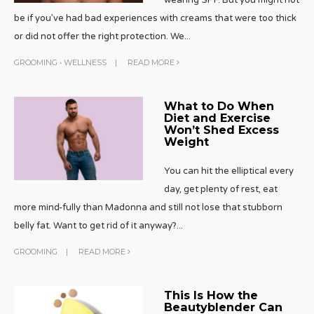
be if you’ve had bad experiences with creams that were too thick
or did not offer the right protection. We
...
GROOMING
•
WELLNESS
|
READ MORE
What to Do When
Diet and Exercise
Won’t Shed Excess
Weight
You can hit the elliptical every
day, get plenty of rest, eat
more mind-fully than Madonna and still not lose that stubborn
belly fat. Want to get rid of it anyway?
...
GROOMING
|
READ MORE
This Is How the
Beautyblender Can