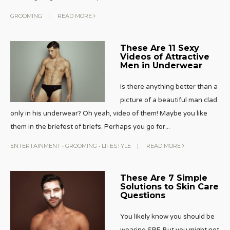
GROOMING
|
READ MORE
These Are 11 Sexy
Videos of Attractive
Men in Underwear
Is there anything better than a
picture of a beautiful man clad
only in his underwear? Oh yeah, video of them! Maybe you like
them in the briefest of briefs. Perhaps you go for
...
ENTERTAINMENT
•
GROOMING
•
LIFESTYLE
|
READ MORE
These Are 7 Simple
Solutions to Skin Care
Questions
You likely know you should be
wearing SPF. But you might not