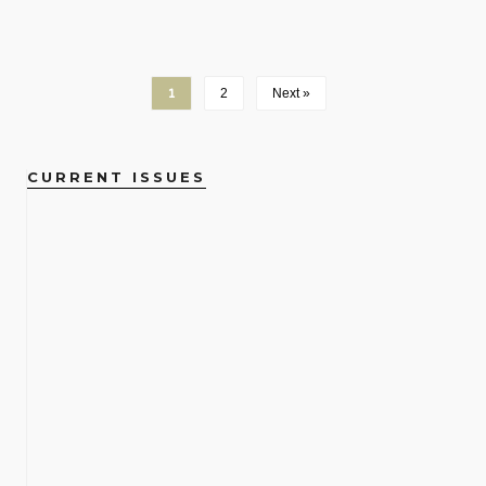
1
2
Next »
CURRENT ISSUES