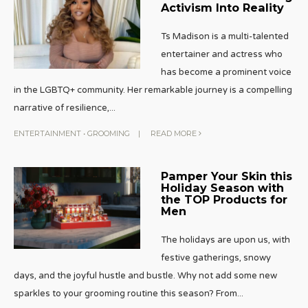
Activism Into Reality
Ts Madison is a multi-talented
entertainer and actress who
has become a prominent voice
in the LGBTQ+ community. Her remarkable journey is a compelling
narrative of resilience,
...
ENTERTAINMENT
•
GROOMING
|
READ MORE
Pamper Your Skin this
Holiday Season with
the TOP Products for
Men
The holidays are upon us, with
festive gatherings, snowy
days, and the joyful hustle and bustle. Why not add some new
sparkles to your grooming routine this season? From
...