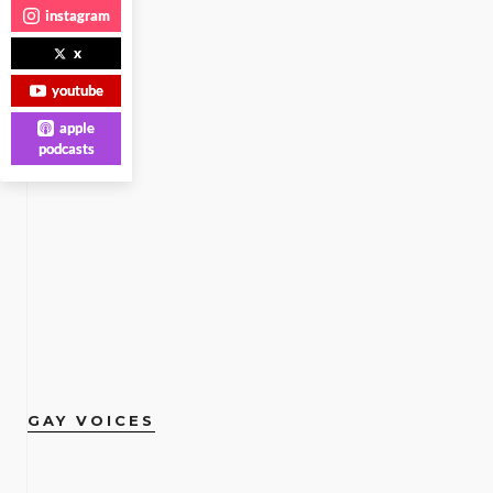
instagram
x
youtube
apple
podcasts
GAY VOICES