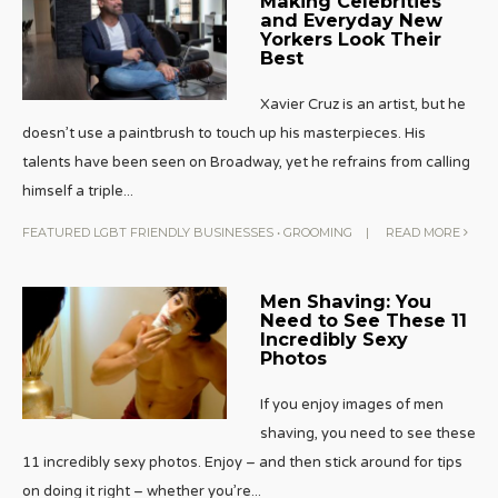
Making Celebrities
and Everyday New
Yorkers Look Their
Best
Xavier Cruz is an artist, but he
doesn’t use a paintbrush to touch up his masterpieces. His
talents have been seen on Broadway, yet he refrains from calling
himself a triple
...
FEATURED LGBT FRIENDLY BUSINESSES
•
GROOMING
|
READ MORE
Men Shaving: You
Need to See These 11
Incredibly Sexy
Photos
If you enjoy images of men
shaving, you need to see these
11 incredibly sexy photos. Enjoy – and then stick around for tips
on doing it right – whether you’re
...