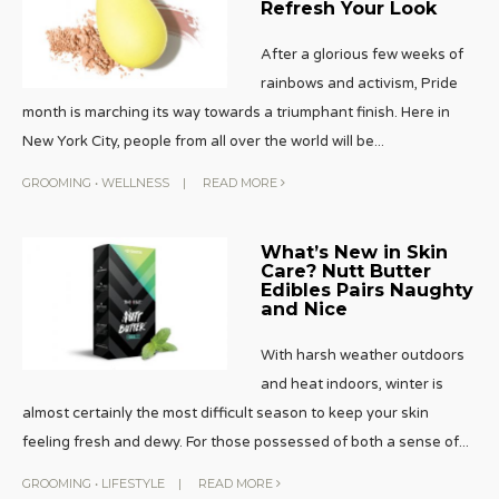
Refresh Your Look
After a glorious few weeks of
rainbows and activism, Pride
month is marching its way towards a triumphant finish. Here in
New York City, people from all over the world will be
...
GROOMING
•
WELLNESS
|
READ MORE
What’s New in Skin
Care? Nutt Butter
Edibles Pairs Naughty
and Nice
With harsh weather outdoors
and heat indoors, winter is
almost certainly the most difficult season to keep your skin
feeling fresh and dewy. For those possessed of both a sense of
...
GROOMING
•
LIFESTYLE
|
READ MORE