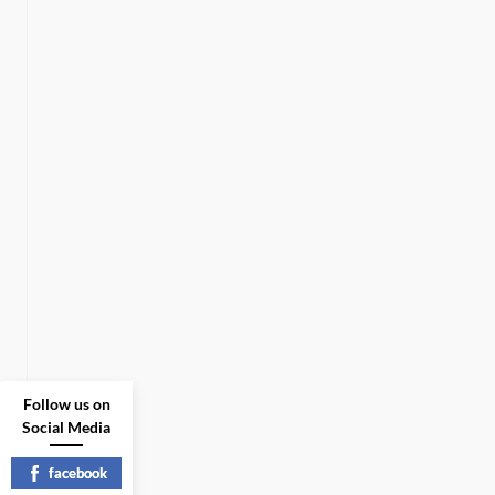
Follow us on
Social Media
facebook