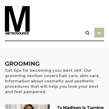
GROOMING
Get tips for becoming your best self. Our
grooming section covers hair care, skin care,
information about cosmetic and aesthetic
procedures that will help you look your best
and feel pampered.
Ts Madison is Turning