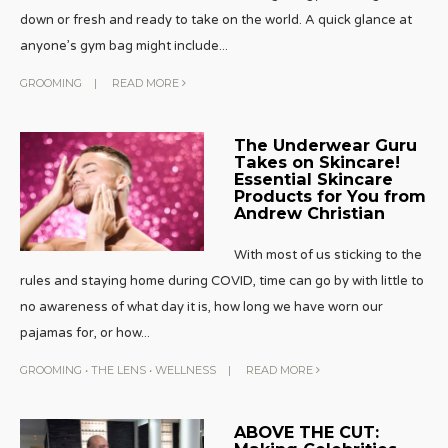
down or fresh and ready to take on the world. A quick glance at
anyone’s gym bag might include
...
GROOMING
|
READ MORE
The Underwear Guru
Takes on Skincare!
Essential Skincare
Products for You from
Andrew Christian
With most of us sticking to the
rules and staying home during COVID, time can go by with little to
no awareness of what day it is, how long we have worn our
pajamas for, or how
...
GROOMING
•
THE LENS
•
WELLNESS
|
READ MORE
ABOVE THE CUT: