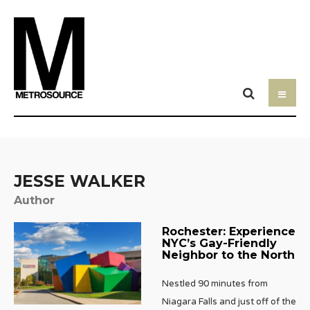
JESSE WALKER
Author
Rochester: Experience
NYC’s Gay-Friendly
Neighbor to the North
Nestled 90 minutes from
Niagara Falls and just off of the