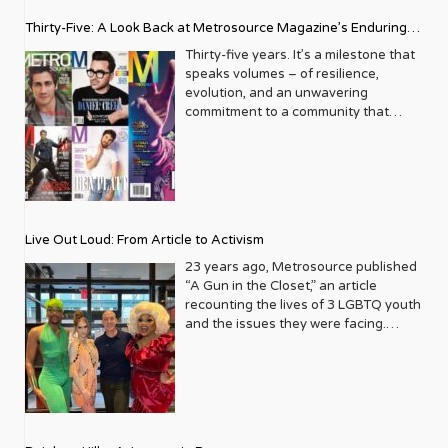
Thirty-Five: A Look Back at Metrosource Magazine’s Enduring
Legacy
Thirty-five years. It’s a milestone that
speaks volumes – of resilience,
evolution, and an unwavering
commitment to a community that
deserves to see itself reflected with
pride and panache. For Metrosource
Magazine, reaching this incredible
anniversary isn’t just about marking
time; it’s a vibrant celebration of a
journey that began in the late ‘80s,
Live Out Loud: From Article to Activism
blossoming from a humble local
business directory into a national
23 years ago, Metrosource published
beacon for the LGBTQ+ community
“A Gun in the Closet,” an article
and its allies. From its very first issue,
recounting the lives of 3 LGBTQ youth
Metrosource understood a
and the issues they were facing.
fundamental truth: the queer
Moved by the piece, Leo Preziosi
experience is multifaceted, rich, and
decided to do something to continue
diverse. It wasn’t content to simply
the efforts to protect LGBTQ+ youth in
report on headlines; it aimed to live
response to the extremely high
within the community it served,
suicide rates. He formed Live Out
celebrating its triumphs, exploring its
Loud, a nonprofit dedicated to serving