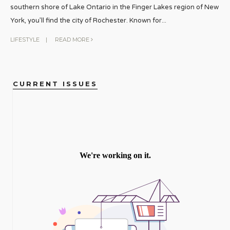
southern shore of Lake Ontario in the Finger Lakes region of New
York, you’ll find the city of Rochester. Known for
...
LIFESTYLE
|
READ MORE
CURRENT ISSUES