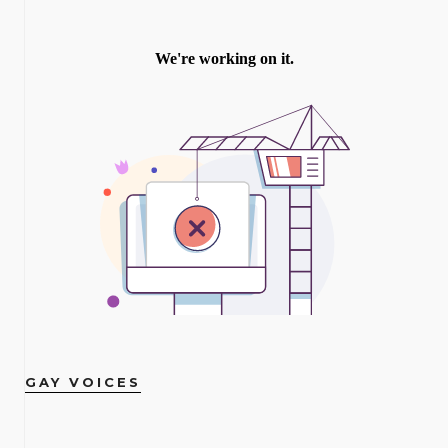
GAY VOICES