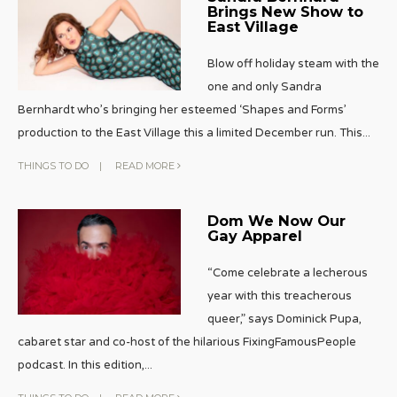
Brings New Show to
East Village
Blow off holiday steam with the
one and only Sandra
Bernhardt who’s bringing her esteemed ‘Shapes and Forms’
production to the East Village this a limited December run. This
...
THINGS TO DO
|
READ MORE
Dom We Now Our
Gay Apparel
“Come celebrate a lecherous
year with this treacherous
queer,” says Dominick Pupa,
cabaret star and co-host of the hilarious FixingFamousPeople
podcast. In this edition,
...