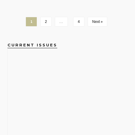
1
2
…
4
Next »
CURRENT ISSUES