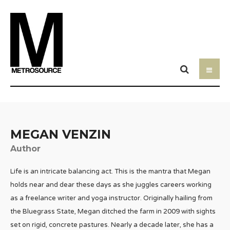
MEGAN VENZIN
Author
Life is an intricate balancing act. This is the mantra that Megan
holds near and dear these days as she juggles careers working
as a freelance writer and yoga instructor. Originally hailing from
the Bluegrass State, Megan ditched the farm in 2009 with sights
set on rigid, concrete pastures. Nearly a decade later, she has a