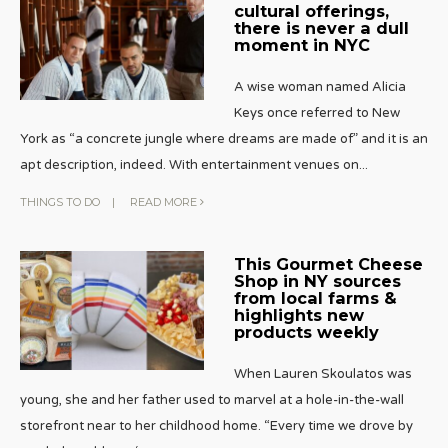
cultural offerings,
there is never a dull
moment in NYC
A wise woman named Alicia
Keys once referred to New
York as “a concrete jungle where dreams are made of” and it is an
apt description, indeed. With entertainment venues on
...
THINGS TO DO
|
READ MORE
This Gourmet Cheese
Shop in NY sources
from local farms &
highlights new
products weekly
When Lauren Skoulatos was
young, she and her father used to marvel at a hole-in-the-wall
storefront near to her childhood home. “Every time we drove by