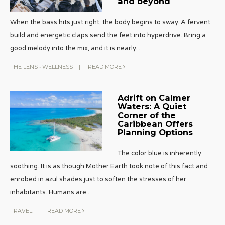
and beyond
When the bass hits just right, the body begins to sway. A fervent
build and energetic claps send the feet into hyperdrive. Bring a
good melody into the mix, and it is nearly
...
THE LENS
•
WELLNESS
|
READ MORE
Adrift on Calmer
Waters: A Quiet
Corner of the
Caribbean Offers
Planning Options
The color blue is inherently
soothing. It is as though Mother Earth took note of this fact and
enrobed in azul shades just to soften the stresses of her
inhabitants. Humans are
...
TRAVEL
|
READ MORE