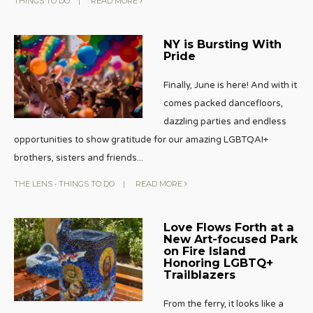
THINGS TO DO
|
READ MORE
NY is Bursting With
Pride
Finally, June is here! And with it
comes packed dancefloors,
dazzling parties and endless
opportunities to show gratitude for our amazing LGBTQAI+
brothers, sisters and friends
...
THE LENS
•
THINGS TO DO
|
READ MORE
Love Flows Forth at a
New Art-focused Park
on Fire Island
Honoring LGBTQ+
Trailblazers
From the ferry, it looks like a