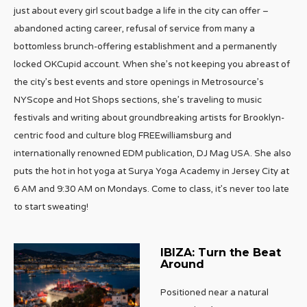
just about every girl scout badge a life in the city can offer –
abandoned acting career, refusal of service from many a
bottomless brunch-offering establishment and a permanently
locked OKCupid account. When she’s not keeping you abreast of
the city’s best events and store openings in Metrosource’s
NYScope and Hot Shops sections, she’s traveling to music
festivals and writing about groundbreaking artists for Brooklyn-
centric food and culture blog FREEwilliamsburg and
internationally renowned EDM publication, DJ Mag USA. She also
puts the hot in hot yoga at Surya Yoga Academy in Jersey City at
6 AM and 9:30 AM on Mondays. Come to class, it’s never too late
to start sweating!
IBIZA: Turn the Beat
Around
Positioned near a natural