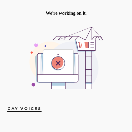
GAY VOICES