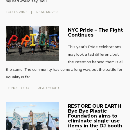
my dad would say, ‘you
...
FOOD & WINE
|
READ MORE
NYC Pride – The Fight
Continues
This year’s Pride celebrations
may look a tad different, but
the intention behind them is all
the same. The community has come a long way, but the battle for
equality is far
...
THINGS TO DO
|
READ MORE
RESTORE OUR EARTH
Bye Bye Plastic
Foundation aims to
eliminate single-use
items in the DJ booth