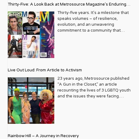
Thirty-Five: A Look Back at Metrosource Magazine’s Enduring
Legacy
Thirty-five years. It’s a milestone that
speaks volumes – of resilience,
evolution, and an unwavering
commitment to a community that
deserves to see itself reflected with
pride and panache. For Metrosource
Magazine, reaching this incredible
anniversary isn’t just about marking
time; it’s a vibrant celebration of a
journey that began in the late ‘80s,
Live Out Loud: From Article to Activism
blossoming from a humble local
business directory into a national
23 years ago, Metrosource published
beacon for the LGBTQ+ community
“A Gun in the Closet,” an article
and its allies. From its very first issue,
recounting the lives of 3 LGBTQ youth
Metrosource understood a
and the issues they were facing.
fundamental truth: the queer
Moved by the piece, Leo Preziosi
experience is multifaceted, rich, and
decided to do something to continue
diverse. It wasn’t content to simply
the efforts to protect LGBTQ+ youth in
report on headlines; it aimed to live
response to the extremely high
within the community it served,
suicide rates. He formed Live Out
celebrating its triumphs, exploring its
Loud, a nonprofit dedicated to serving
Rainbow Hill – A Journey in Recovery
challenges, and championing its
LGBTQ+ youth ages 13 to 18 by