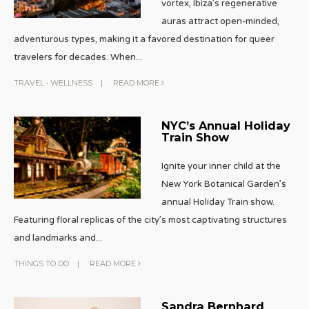
vortex, Ibiza’s regenerative
auras attract open-minded,
adventurous types, making it a favored destination for queer
travelers for decades. When
...
TRAVEL
•
WELLNESS
|
READ MORE
NYC’s Annual Holiday
Train Show
Ignite your inner child at the
New York Botanical Garden’s
annual Holiday Train show.
Featuring floral replicas of the city’s most captivating structures
and landmarks and
...
THINGS TO DO
|
READ MORE
Sandra Bernhard