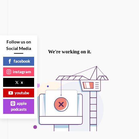
Follow us on
Social Media
facebook
instagram
x
youtube
apple
podcasts