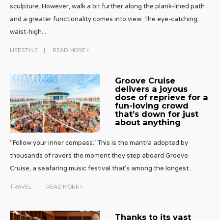
sculpture. However, walk a bit further along the plank-lined path
and a greater functionality comes into view. The eye-catching,
waist-high
...
LIFESTYLE
|
READ MORE
Groove Cruise
delivers a joyous
dose of reprieve for a
fun-loving crowd
that’s down for just
about anything
“Follow your inner compass.” This is the mantra adopted by
thousands of ravers the moment they step aboard Groove
Cruise, a seafaring music festival that’s among the longest
...
TRAVEL
|
READ MORE
Thanks to its vast