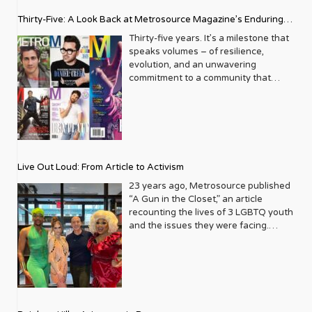
Thirty-Five: A Look Back at Metrosource Magazine’s Enduring
Legacy
Thirty-five years. It’s a milestone that
speaks volumes – of resilience,
evolution, and an unwavering
commitment to a community that
deserves to see itself reflected with
pride and panache. For Metrosource
Magazine, reaching this incredible
anniversary isn’t just about marking
time; it’s a vibrant celebration of a
journey that began in the late ‘80s,
Live Out Loud: From Article to Activism
blossoming from a humble local
business directory into a national
23 years ago, Metrosource published
beacon for the LGBTQ+ community
“A Gun in the Closet,” an article
and its allies. From its very first issue,
recounting the lives of 3 LGBTQ youth
Metrosource understood a
and the issues they were facing.
fundamental truth: the queer
Moved by the piece, Leo Preziosi
experience is multifaceted, rich, and
decided to do something to continue
diverse. It wasn’t content to simply
the efforts to protect LGBTQ+ youth in
report on headlines; it aimed to live
response to the extremely high
within the community it served,
suicide rates. He formed Live Out
celebrating its triumphs, exploring its
Loud, a nonprofit dedicated to serving