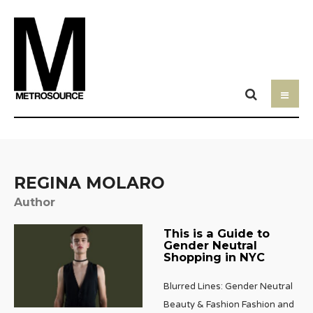
REGINA MOLARO
Author
This is a Guide to
Gender Neutral
Shopping in NYC
Blurred Lines: Gender Neutral
Beauty & Fashion Fashion and