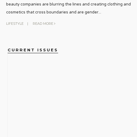
beauty companies are blurring the lines and creating clothing and
cosmetics that cross boundaries and are gender
...
LIFESTYLE
|
READ MORE
CURRENT ISSUES