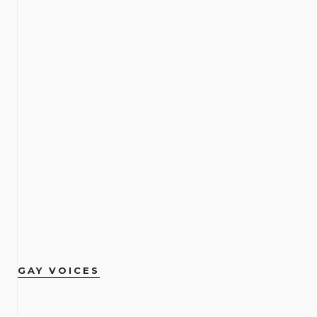
GAY VOICES