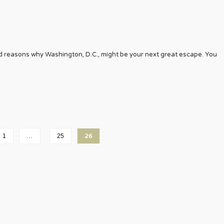
d reasons why Washington, D.C., might be your next great escape. You
1
…
25
26