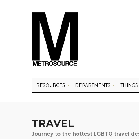
RESOURCES
DEPARTMENTS
THINGS
TRAVEL
Journey to the hottest LGBTQ travel d