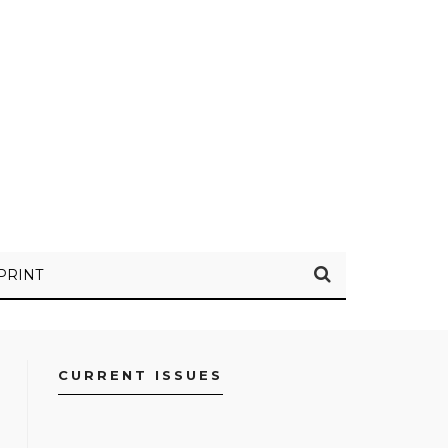
PRINT
CURRENT ISSUES