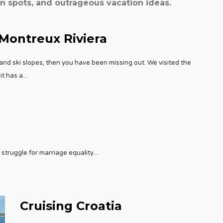
spots, and outrageous vacation ideas.
 Montreux Riviera
and ski slopes, then you have been missing out. We visited the
it has a
...
struggle for marriage equality.
...
Cruising Croatia