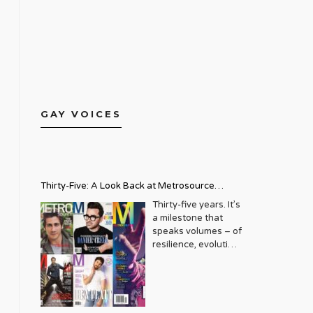
GAY VOICES
Thirty-Five: A Look Back at Metrosource
Magazine’s Enduring Legacy
Thirty-five years. It’s
a milestone that
speaks volumes – of
resilience, evolution,
and an unwavering
commitment to a
community that
deserves to see
itself reflected with