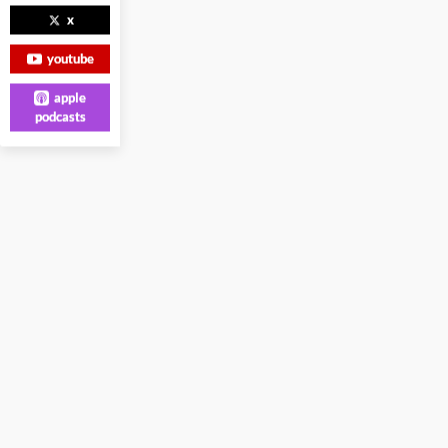
x
youtube
apple
podcasts