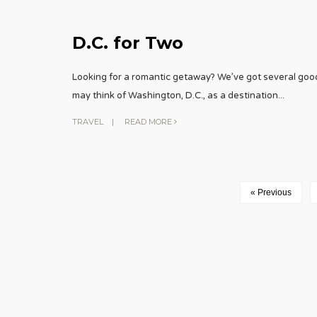
D.C. for Two
Looking for a romantic getaway? We’ve got several goo
may think of Washington, D.C., as a destination
...
TRAVEL
|
READ MORE
« Previous