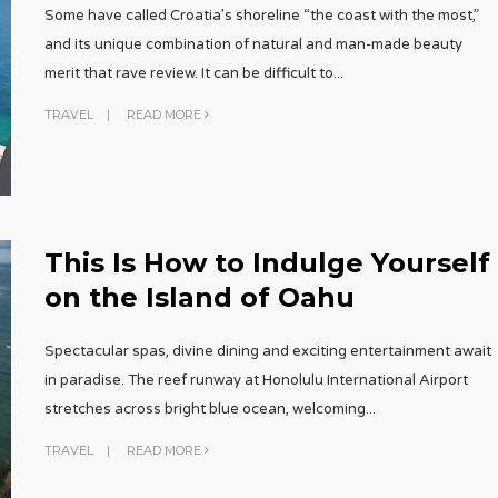
Some have called Croatia’s shoreline “the coast with the most,”
and its unique combination of natural and man-made beauty
merit that rave review. It can be difficult to
...
TRAVEL
|
READ MORE
This Is How to Indulge Yourself
on the Island of Oahu
Spectacular spas, divine dining and exciting entertainment await
in paradise. The reef runway at Honolulu International Airport
stretches across bright blue ocean, welcoming
...
TRAVEL
|
READ MORE