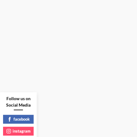
Follow us on
Social Media
facebook
instagram