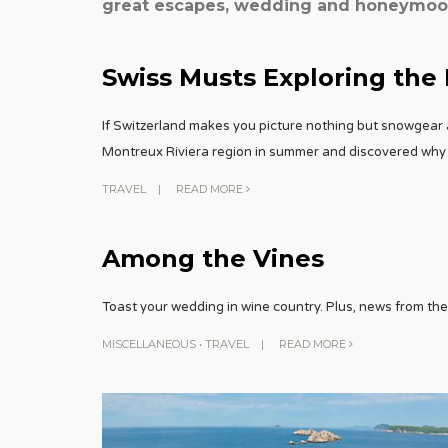
great escapes, wedding and honeymoon 
Swiss Musts Exploring the
If Switzerland makes you picture nothing but snowgear 
Montreux Riviera region in summer and discovered why 
TRAVEL
|
READ MORE
Among the Vines
Toast your wedding in wine country. Plus, news from the 
MISCELLANEOUS
•
TRAVEL
|
READ MORE