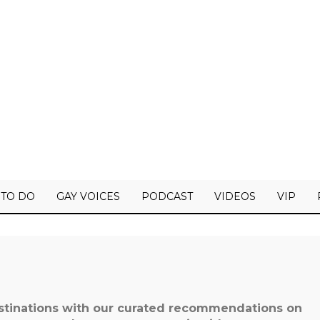
 TO DO
GAY VOICES
PODCAST
VIDEOS
VIP
estinations with our curated recommendations on