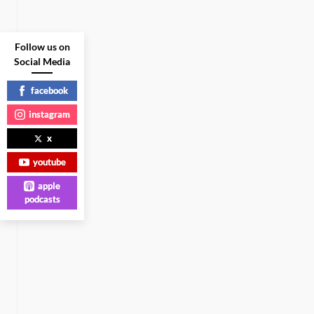
Follow us on
Social Media
facebook
instagram
x
youtube
apple
podcasts