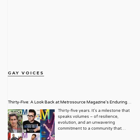
GAY VOICES
Thirty-Five: A Look Back at Metrosource Magazine’s Enduring
Legacy
Thirty-five years. It’s a milestone that
speaks volumes – of resilience,
evolution, and an unwavering
commitment to a community that
deserves to see itself reflected with