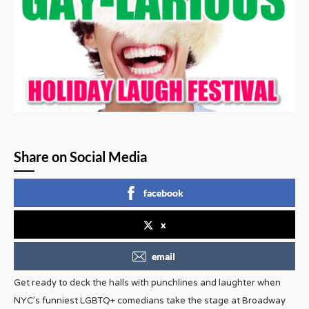
Share on Social Media
facebook
x
email
Get ready to deck the halls with punchlines and laughter when
NYC’s funniest LGBTQ+ comedians take the stage at Broadway