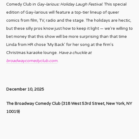
Comedy Club in
Gay-larious: Holiday Laugh Festival
. This special
edition of Gay-larious will feature a top-tier lineup of queer
comics from film, TV, radio and the stage. The holidays are hectic,
but these silly pros know just how to keep it light — we’re willing to
bet money that this show will be more surprising than that time
Linda from HR chose ‘My Back’ for her song at the firm’s
Christmas karaoke lounge.
Have a chuckle at
broadwaycomedyclub.com
.
December 10, 2025
The Broadway Comedy Club (
318 West 53rd Street,
New York, NY
10019)