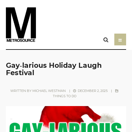
Gay‑larious Holiday Laugh
Festival
WRITTEN BY
MICHAEL WESTMAN
|
DECEMBER 2, 2025
|
THINGS TO DO