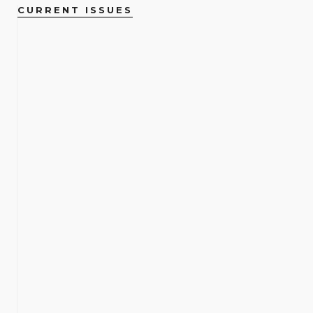
CURRENT ISSUES