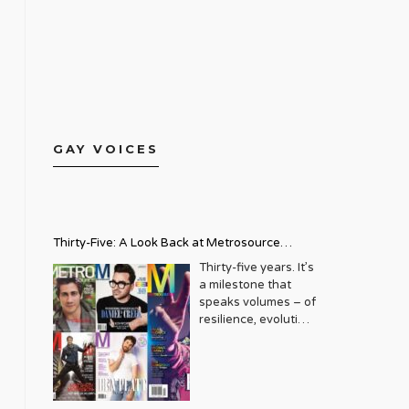
GAY VOICES
Thirty-Five: A Look Back at Metrosource
Magazine’s Enduring Legacy
Thirty-five years. It’s
a milestone that
speaks volumes – of
resilience, evolution,
and an unwavering
commitment to a
community that
deserves to see
itself reflected with