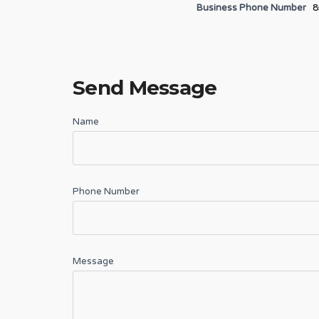
Business Phone Number
8
Send Message
Name
Phone Number
Message