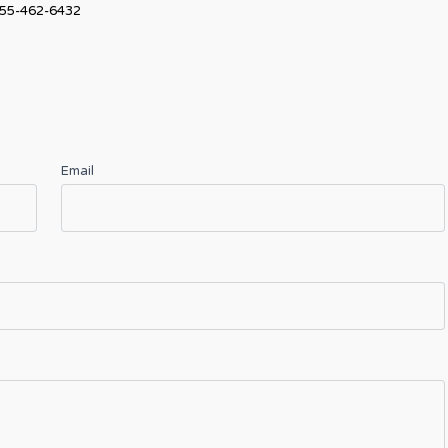
55-462-6432
Email