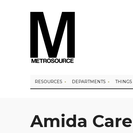
RESOURCES
DEPARTMENTS
THINGS
Amida Care