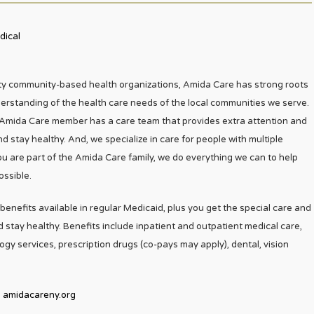
dical
ty community-based health organizations, Amida Care has strong roots
erstanding of the health care needs of the local communities we serve.
Amida Care member has a care team that provides extra attention and
d stay healthy. And, we specialize in care for people with multiple
u are part of the Amida Care family, we do everything we can to help
ossible.
enefits available in regular Medicaid, plus you get the special care and
 stay healthy. Benefits include inpatient and outpatient medical care,
logy services, prescription drugs (co-pays may apply), dental, vision
amidacareny.org