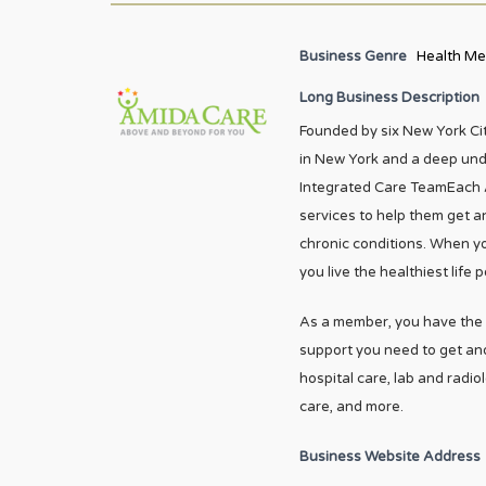
Business Genre
Health Me
Long Business Description
Founded by six New York Ci
in New York and a deep und
Integrated Care TeamEach 
services to help them get an
chronic conditions. When yo
you live the healthiest life p
As a member, you have the b
support you need to get and
hospital care, lab and radio
care, and more.
Business Website Address