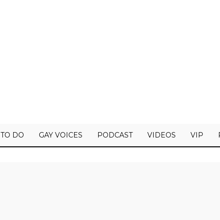
 TO DO
GAY VOICES
PODCAST
VIDEOS
VIP