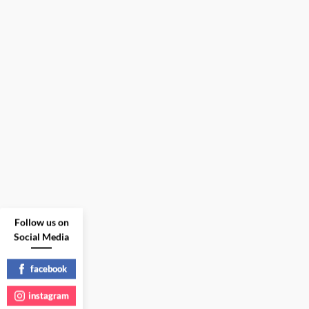
Follow us on
Social Media
facebook
instagram