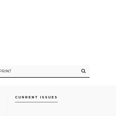
PRINT
CURRENT ISSUES