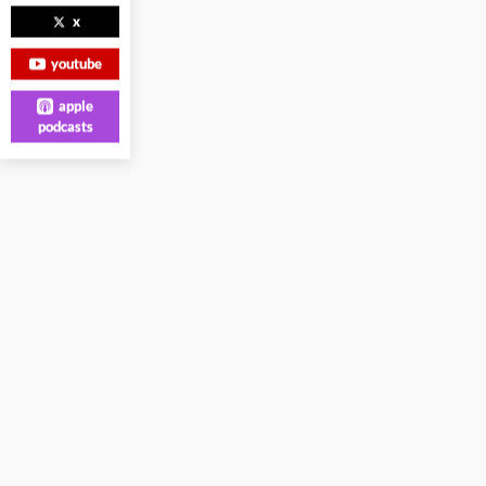
x
youtube
apple
podcasts