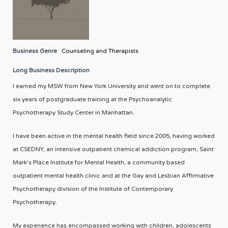
Business Genre
Counseling and Therapists
Long Business Description
I earned my MSW from New York University and went on to complete
six years of postgraduate training at the Psychoanalytic
Psychotherapy Study Center in Manhattan.
I have been active in the mental health field since 2005, having worked
at CSEDNY, an intensive outpatient chemical addiction program, Saint
Mark's Place Institute for Mental Health, a community based
outpatient mental health clinic and at the Gay and Lesbian Affirmative
Psychotherapy division of the Institute of Contemporary
Psychotherapy.
My experience has encompassed working with children, adolescents