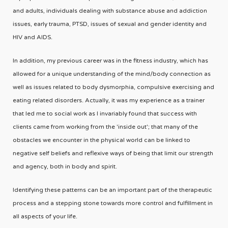
and adults, individuals dealing with substance abuse and addiction
issues, early trauma, PTSD, issues of sexual and gender identity and
HIV and AIDS.
In addition, my previous career was in the fitness industry, which has
allowed for a unique understanding of the mind/body connection as
well as issues related to body dysmorphia, compulsive exercising and
eating related disorders. Actually, it was my experience as a trainer
that led me to social work as I invariably found that success with
clients came from working from the 'inside out'; that many of the
obstacles we encounter in the physical world can be linked to
negative self beliefs and reflexive ways of being that limit our strength
and agency, both in body and spirit.
Identifying these patterns can be an important part of the therapeutic
process and a stepping stone towards more control and fulfillment in
all aspects of your life.