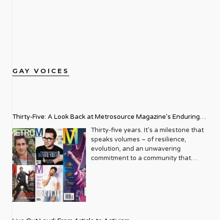
GAY VOICES
Thirty-Five: A Look Back at Metrosource Magazine’s Enduring
Legacy
Thirty-five years. It’s a milestone that
speaks volumes – of resilience,
evolution, and an unwavering
commitment to a community that
deserves to see itself reflected with
pride and panache. For Metrosource
Magazine, reaching this incredible
anniversary isn’t just about marking
time; it’s a vibrant celebration of a
journey that began in the late ‘80s,