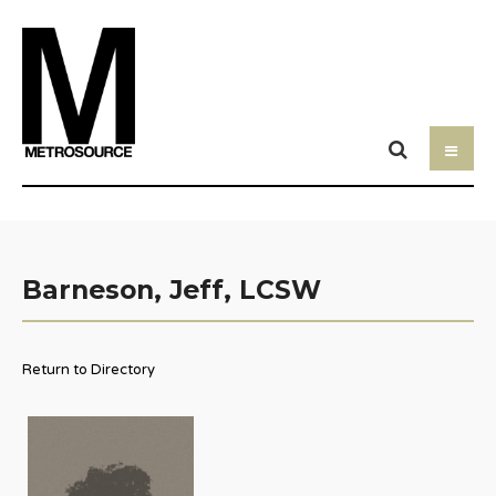
Barneson, Jeff, LCSW
Return to Directory