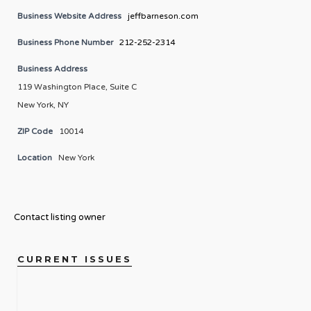
Business Website Address
jeffbarneson.com
Business Phone Number
212-252-2314
Business Address
119 Washington Place, Suite C
New York, NY
ZIP Code
10014
Location
New York
Contact listing owner
CURRENT ISSUES