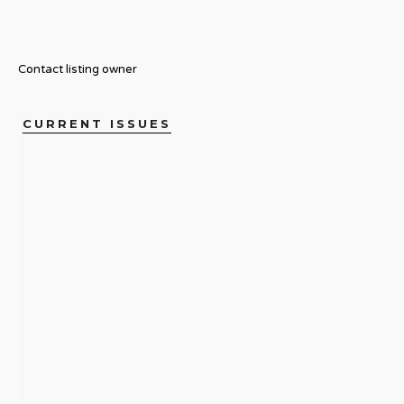
Contact listing owner
CURRENT ISSUES