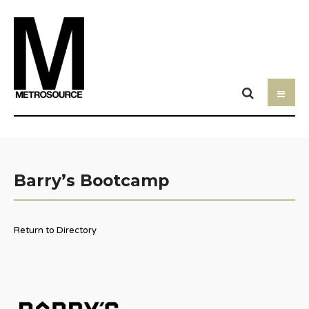
Barry’s Bootcamp
Return to Directory