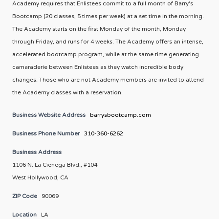
Academy requires that Enlistees commit to a full month of Barry's
Bootcamp (20 classes, 5 times per week) at a set time in the morning.
The Academy starts on the first Monday of the month, Monday
through Friday, and runs for 4 weeks. The Academy offers an intense,
accelerated bootcamp program, while at the same time generating
camaraderie between Enlistees as they watch incredible body
changes. Those who are not Academy members are invited to attend
the Academy classes with a reservation.
Business Website Address
barrysbootcamp.com
Business Phone Number
310-360-6262
Business Address
1106 N. La Cienega Blvd., #104
West Hollywood, CA
ZIP Code
90069
Location
LA