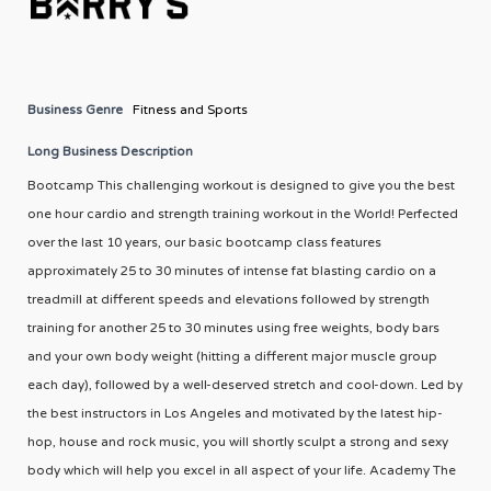
Business Genre
Fitness and Sports
Long Business Description
Bootcamp This challenging workout is designed to give you the best
one hour cardio and strength training workout in the World! Perfected
over the last 10 years, our basic bootcamp class features
approximately 25 to 30 minutes of intense fat blasting cardio on a
treadmill at different speeds and elevations followed by strength
training for another 25 to 30 minutes using free weights, body bars
and your own body weight (hitting a different major muscle group
each day), followed by a well-deserved stretch and cool-down. Led by
the best instructors in Los Angeles and motivated by the latest hip-
hop, house and rock music, you will shortly sculpt a strong and sexy
body which will help you excel in all aspect of your life. Academy The