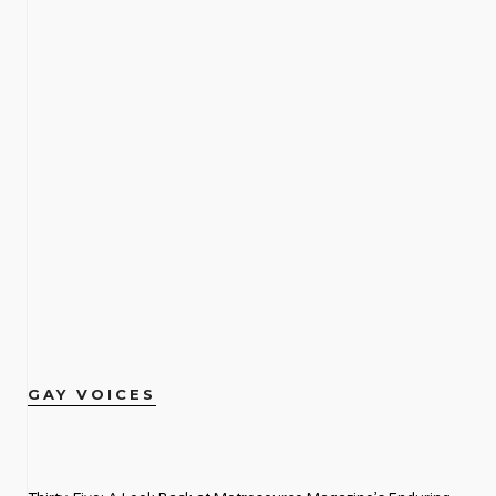
GAY VOICES