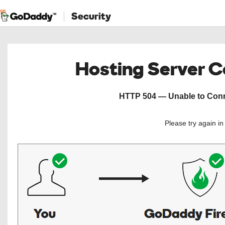
Security
Hosting Server 
HTTP 504 — Unable to Conne
Please try again i