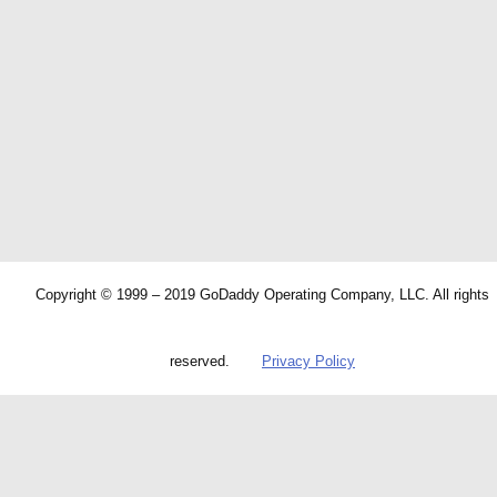
Copyright © 1999 – 2019 GoDaddy Operating Company, LLC. All rights
reserved.
Privacy Policy