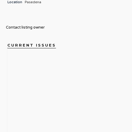
Location
Pasedena
Contact listing owner
CURRENT ISSUES