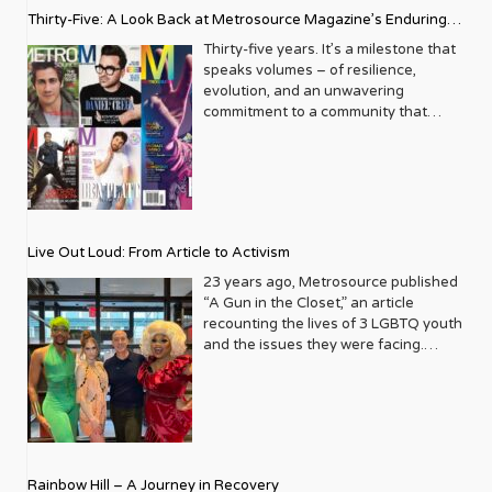
Thirty-Five: A Look Back at Metrosource Magazine’s Enduring
Legacy
Thirty-five years. It’s a milestone that
speaks volumes – of resilience,
evolution, and an unwavering
commitment to a community that
deserves to see itself reflected with
pride and panache. For Metrosource
Magazine, reaching this incredible
anniversary isn’t just about marking
time; it’s a vibrant celebration of a
journey that began in the late ‘80s,
Live Out Loud: From Article to Activism
blossoming from a humble local
business directory into a national
23 years ago, Metrosource published
beacon for the LGBTQ+ community
“A Gun in the Closet,” an article
and its allies. From its very first issue,
recounting the lives of 3 LGBTQ youth
Metrosource understood a
and the issues they were facing.
fundamental truth: the queer
Moved by the piece, Leo Preziosi
experience is multifaceted, rich, and
decided to do something to continue
diverse. It wasn’t content to simply
the efforts to protect LGBTQ+ youth in
report on headlines; it aimed to live
response to the extremely high
within the community it served,
suicide rates. He formed Live Out
celebrating its triumphs, exploring its
Loud, a nonprofit dedicated to serving
Rainbow Hill – A Journey in Recovery
challenges, and championing its
LGBTQ+ youth ages 13 to 18 by