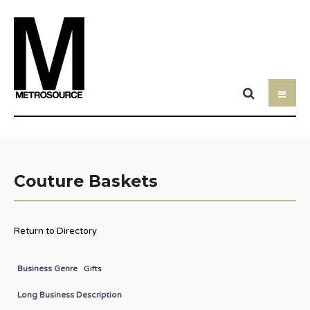
Couture Baskets
Return to Directory
Business Genre
Gifts
Long Business Description