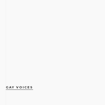
GAY VOICES