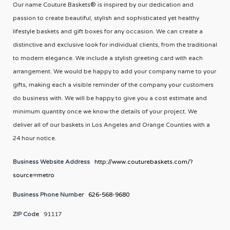
Our name Couture Baskets® is inspired by our dedication and
passion to create beautiful, stylish and sophisticated yet healthy
lifestyle baskets and gift boxes for any occasion. We can create a
distinctive and exclusive look for individual clients, from the traditional
to modern elegance. We include a stylish greeting card with each
arrangement. We would be happy to add your company name to your
gifts, making each a visible reminder of the company your customers
do business with. We will be happy to give you a cost estimate and
minimum quantity once we know the details of your project. We
deliver all of our baskets in Los Angeles and Orange Counties with a
24 hour notice.
Business Website Address
http://www.couturebaskets.com/?
source=metro
Business Phone Number
626-568-9680
ZIP Code
91117