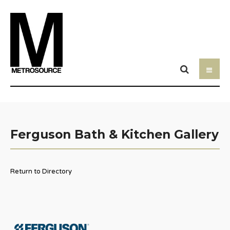
Ferguson Bath & Kitchen Gallery
Return to Directory