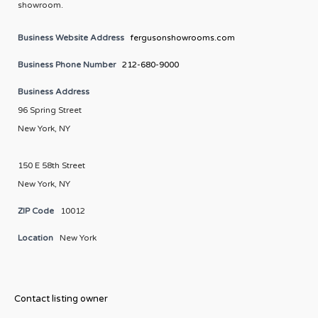
showroom.
Business Website Address
fergusonshowrooms.com
Business Phone Number
212-680-9000
Business Address
96 Spring Street
New York, NY
150 E 58th Street
New York, NY
ZIP Code
10012
Location
New York
Contact listing owner