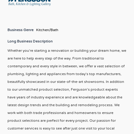
Business Genre
Kitchen/Bath
Long Business Description
Whether you're starting a renovation or building your dream home, we
are here to help every step of the way. From traditional to
contemporary and every style in between, we offer a vast selection of
plumbing, lighting and appliances from today's top manufacturers,
beautifully showcased in our state-of-the-art showrooms. In addition
to our unmatched product selection, Ferguson's product experts
have years of industry experience and are knowledgeable about the
latest design trends and the building and remodeling process. We
work with both trade professionals and homeowners to ensure
product selections are perfect for every project. Our passion for
customer services is easy to see after just one visit to your local