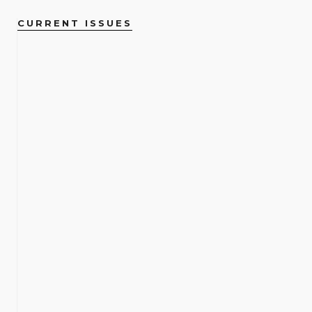
CURRENT ISSUES