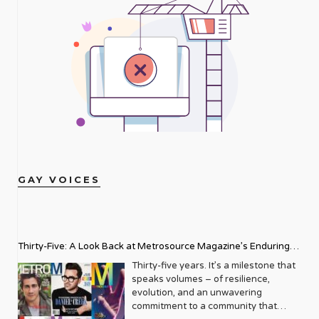
GAY VOICES
Thirty-Five: A Look Back at Metrosource Magazine’s Enduring
Legacy
Thirty-five years. It’s a milestone that
speaks volumes – of resilience,
evolution, and an unwavering
commitment to a community that