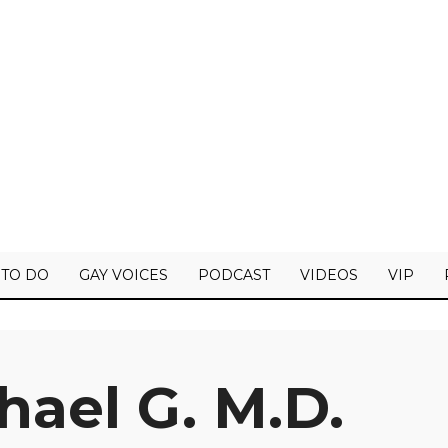
 TO DO
GAY VOICES
PODCAST
VIDEOS
VIP
hael G. M.D.