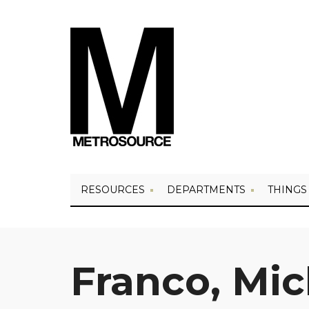
RESOURCES
DEPARTMENTS
THINGS
Franco, Mic