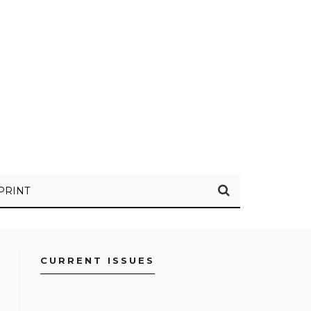
PRINT
CURRENT ISSUES