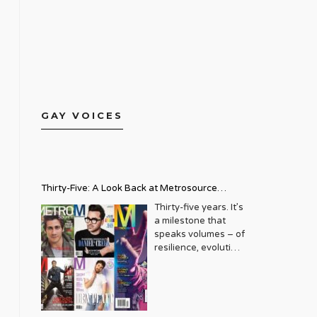
GAY VOICES
Thirty-Five: A Look Back at Metrosource
Magazine’s Enduring Legacy
Thirty-five years. It’s
a milestone that
speaks volumes – of
resilience, evolution,
and an unwavering
commitment to a
community that
deserves to see
itself reflected with