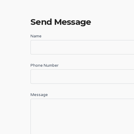
Send Message
Name
Phone Number
Message