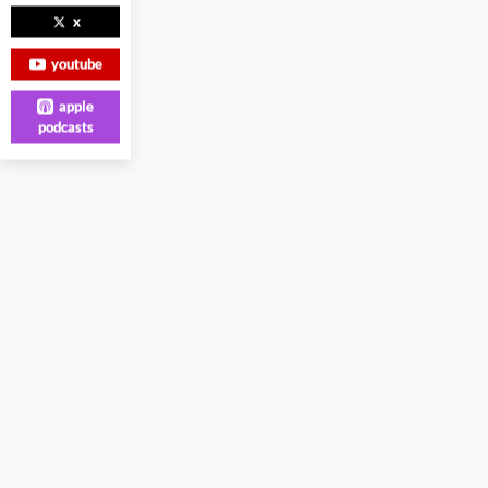
x
youtube
apple
podcasts