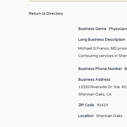
Return to Directory
Business Genre
Physician
Long Business Description
Michael G Franco, MD provid
Contouring services in She
Business Phone Number
8
Business Address
13320 Riverside Dr. Ste. #
Sherman Oaks, CA
ZIP Code
91423
Location
Sherman Oaks