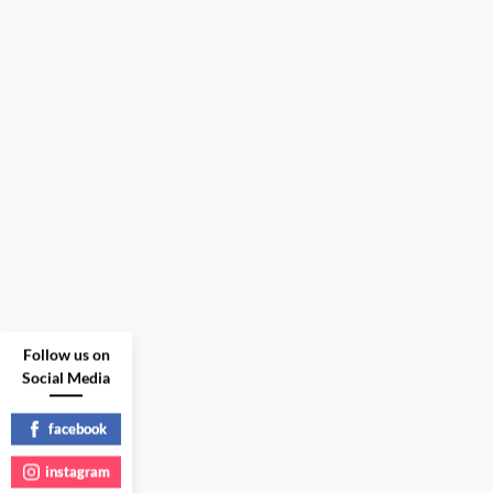
Follow us on
Social Media
facebook
instagram