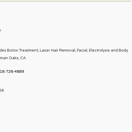
s
es Botox Treatment, Laser Hair Removal, Facial, Electrolysis and Body
rman Oaks, CA.
18-728-4889
226