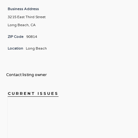
Business Address
3215 East Third Street
Long Beach, CA
ZIP Code
90814
Location
Long Beach
Contact listing owner
CURRENT ISSUES