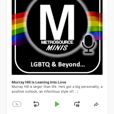
would meet when they paired up for a
before you have the words to know
there: Céline Dion. (Not the real Céline
Cabaret is thrilled to be returning to
just in a place where, you know what?
groundbreaking artists who are
nonprofit, they get more exposure
real estate agent’s broker preview.
what it is. I was one of those kids who
— but she would absolutely approve.)
her home away from home—and her
Why not do it? Let’s explore a little bit.
pushing boundaries and inspiring new
from a national organization than from
Soon after they would start to hang
always knew I was different and more
Co-written and directed by Tye Blue,
favorite audiences—for this very
I’m Hispanic. Half of my day, I’m around
generations. Even pop sensations like
a local organization. So, they prefer to
out and discover their shared interest
fabulous and gay. Daniels describes
with Marla Mindelle reprising her
special birthday. A theatrical dynamo
Hispanic people, so it’s a part of me.
Troye Sivan have been featured,
go national and not just local. I hear
and their shared recovery path.
the Pulse Nightclub shooting in 2016
iconic Off-Broadway turn as La Dion
with the power to “melt the heart of
I’m like, let’s do Spanglish. That’s how I
representing the younger generation
that a lot. What was your personal
Andrew was newly sober, with just a
as a catalyst for his own coming out.
herself, Jim Parsons as the imperious
the most hardened cynics” (The New
live my life anyways; I live a very
of openly queer artists who are
coming out story and personal
few months in, and Joey with more
Though he was living in Colorado at
Ruth DeWitt Bukater, and the
York Times), Maye is a consummate
Spanglish life day to day. It’s about
shaping the future of music and
experience as an LGBTQ youth? My
than a decade in recovery. After
the time, a safe distance from the
stunning Melissa Barrera as Rose,
entertainer who breathes new life into
being yourself. That needs to come
media. The list goes on to include a
high school years were a time filled
Andrew played hard to get for a bit,
massacre, Daniels recalls how the
Titanique weaves brow-raising
classics, carrying the torch from her
out.” So Archuleta teamed up with
pantheon of queer legends. The one
with fear. It was a daily feeling that
they eventually went from best
horrific event had a profound impact
comedy, genuine vocal fireworks, and
peers who originated tunes of the
Colombian sensation Esteman to
and only RuPaul, who has
overcame me at the start of each day,
friends to dating to getting married.
on him. I remember thinking seriously,
the full Céline songbook — from “All
Great American Songbook to the
create a bilingual version of his
transformed drag into a global cultural
from getting on the school bus, sitting
And though they are currently on the
for the very first time that I could die
By Myself” to “Because You Loved
future generation of singers. Put
barnburner Crème Brûlée. The lyrics
phenomenon, has been featured in
in homeroom, walking the hallways,
same recovery journey, their fall to
and no one would know who I actually
Me” — into 100 breathless,
simply, “no entertainer gives you more
swirl effortlessly between languages,
Metrosource’s pages, embodying the
and taking gym or shop class. I never
addiction was very different. Joey: I
am. That kind of shook me to come out
intermission-free minutes of pure
in terms of great music, great theater,
orientations, and delectable
magazine’s commitment to
knew when the verbal assaults would
would put myself in very questionable
of the closet. This terrible thing
theatrical joy. LGBTQ+ audiences have
and great comedy” (Opera News).
metaphors, equating the titular
showcasing the power and glamour of
take place. It was like dodging bullets. I
situations where I have been sexually
happened to all these people who
made this show a cult phenomenon
Charlie High Sings Judy The Green
dessert with a heaping helping of
queer artistry. His presence
was on guard all the time. It was
harassed and assaulted. And it’s
were just being themselves and here I
for years; now Broadway gets to be in
Room 42 | April 23 570 Tenth Ave,
eroticism. Oh no, there goes all of your
underscores the shift of drag from a
Murray Hill is Leaning Into Love
something I lived with every day. After
something that has taken a lot of time
was in the closet. I started to envision
on the secret. Don’t let go of your
New York NY On its 65th
clothes. Oh yes, you will go loco for
marginalized art form to a celebrated,
Murray Hill is larger than life. He’s got a big personality, a
much therapy, I concluded that I had
and a lot of therapy to speak openly
what my life might look like if I started
ticket. Hamilton Richard Rodgers
anniversary, Charlie High celebrates
Crème Brûlée. Gyrating on down the
mainstream cultural force—a journey
positive outlook, an infectious style of
[...]
to start the process of coming out,
about. I did not like who I was, and I
to live my truth, if I started to actually
Theatre | 226 West 46th Street, New
the legendary concert with a
playlist, we discuss another pop
Metrosource has always been keen to
especially to my parents. I remember
had three different versions of myself.
be myself and be with men. Up until
York, NY 10036 Running indefinitely
streamlined selection from Garland’s
confection from the EP: Dulce Amor.
chart. Then there’s the
taking a 3-day workshop titled
I had Hoe-y who was a whore. I had
that point, I dated women exclusively. I
broadwaydirect.com Yes, Hamilton is
iconic set. Her marathon performance
1
Part love ballad, part overwhelming
x
Skip
Play
Jump
Change
global superstar Ricky Martin, whose
Share
“Coming Out” or something like that.
Jose who was a completely despicable
just could not leave this earth without
still here. Yes, it is still extraordinary.
became a cultural earthquake; the
obsession, and all Archuleta, this
courageous public coming-out
Playback
This
The facilitators shared that after the 3
human being. And then Joey, who
my family knowing fully who I am. And
Lin-Manuel Miranda’s landmark
resulting live album spent 13 weeks at