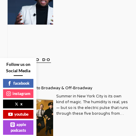
that Metrosource emerged, initially as
towards the college of their choice.
identity, and abandonment, the
Press, more than holding his own
a local publication focused on the
The event also honored LGBTQ+
LGBTQ community struggles with
alongside seasoned political analysts.
thriving gay scene in Manhattan. Its
mentors, role models, and community
substance abuse at a rate of two to
Described as a “rising star” Politico
pages were filled with listings for the
builders. Truly inspiring work from just
three times that of the general
reporter by Vanity Fair upon his
hottest clubs, reviews of the latest
one article. We caught up with Live
population. Alarmingly, up until now,
inclusion in Playbook, Daniels is part
plays, and features on local
Out Loud Founder and Executive
there have been zero facilities
of an elite squad of reporters tasked
personalities making a difference. But
Director Leo Preziosi after this
dedicated to our particular needs.
with having their fingers on the pulse
even then, there was an underlying
monumental event. You were inspired
Enter Rainbow Hill, founded by
of the power players in Washington
mission: to elevate and empower. It
by an article in Metrosource, “Gun in
Southern California-based couple
D.C. As an openly gay African
quickly became an essential read, a
the Closet,” to create the organization.
Andrew Fox and Joey Bachrach. The
American White House
directory of queer life, and a much-
What compelled you so much to get
THINGS TO DO
two, inspired by their own journey in
Correspondent, Daniels is broadening
Follow us on
needed source of connection. As the
involved and start a whole non-profit?
recovery, left lucrative careers in real
the lens of what it means to be a
years turned, Metrosource began to
Social Media
The title, “Gun in the Closet” stopped
estate to open the doors of Rainbow
journalist in 2023. I sat down for a
expand its horizons, both
me dead in my tracks. I read those
Hill Sober Living in 2021, and, this
one-on-one Zoom session with Mr.
geographically and editorially. It
four words and knew what the article
facebook
summer, Rainbow Hill Recovery, an
Daniels to get a glimpse behind the
recognized that the LGBTQ+ narrative
Summer Guide to Broadway & Off-Broadway
was going to be about. I couldn’t face
intensive outpatient treatment center
man and his mystique. If
wasn’t confined to a single city, and
instagram
reading it, so I placed it under my bed.
in the Los Angeles area. With
intersectionality is the current buzz
Summer in New York City is its own
neither should its reach be. Slowly but
Sometime later I opened it and read
addiction rates so high, why do they
word du jour, Daniels is an apt
kind of magic. The humidity is real, yes
x
surely, it began to grow, adding new
the article. I read about Robbie and
think it has taken so long to establish
representative, keenly aware that the
— but so is the electric pulse that runs
markets and deepening its
Bill, who came from loving and
facilities specific to our community?
very things that once were the source
through these five boroughs from
youtube
exploration of topics ranging from
supporting families who were
Joey: From what we’ve gathered is
of trauma growing up are now valued
June through August, when the city
politics and health to travel, home
struggling with their individual
that there’s a lot of fear with having a
apple
traits which give him a unique insight
transforms into a living, breathing
design, and entertainment. This
circumstances and very sadly, as we
specific community for programming
podcasts
into American politics. Combined with
festival of culture, pride, and
expansion wasn’t just about
hear too often, took their own lives.
and for housing because of the clients
his calm demeanor and nuanced