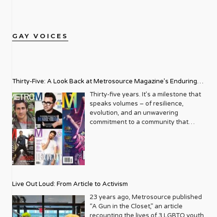
GAY VOICES
Thirty-Five: A Look Back at Metrosource Magazine’s Enduring
Legacy
Thirty-five years. It’s a milestone that
speaks volumes – of resilience,
evolution, and an unwavering
commitment to a community that
deserves to see itself reflected with
pride and panache. For Metrosource
Magazine, reaching this incredible
anniversary isn’t just about marking
time; it’s a vibrant celebration of a
journey that began in the late ‘80s,
Live Out Loud: From Article to Activism
blossoming from a humble local
business directory into a national
23 years ago, Metrosource published
beacon for the LGBTQ+ community
“A Gun in the Closet,” an article
and its allies. From its very first issue,
recounting the lives of 3 LGBTQ youth