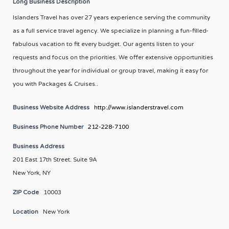
Long Business Description
Islanders Travel has over 27 years experience serving the community
as a full service travel agency. We specialize in planning a fun-filled-
fabulous vacation to fit every budget. Our agents listen to your
requests and focus on the priorities. We offer extensive opportunities
throughout the year for individual or group travel, making it easy for
you with Packages & Cruises..
Business Website Address
http://www.islanderstravel.com
Business Phone Number
212-228-7100
Business Address
201 East 17th Street. Suite 9A
New York, NY
ZIP Code
10003
Location
New York