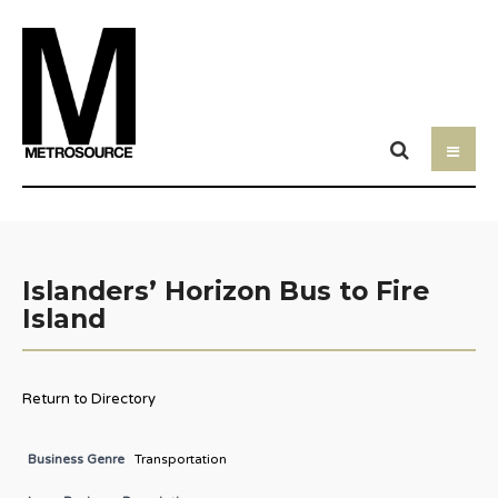
Islanders’ Horizon Bus to Fire
Island
Return to Directory
Business Genre
Transportation