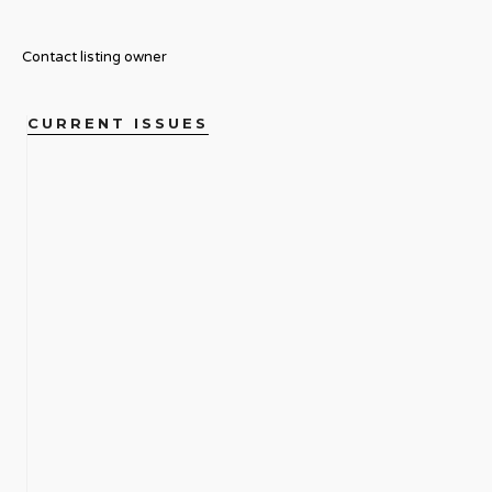
Contact listing owner
CURRENT ISSUES