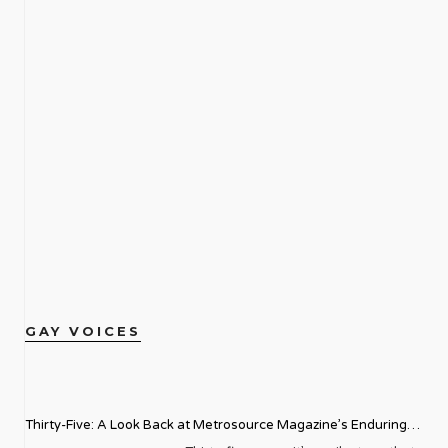
GAY VOICES
Thirty-Five: A Look Back at Metrosource Magazine’s Enduring