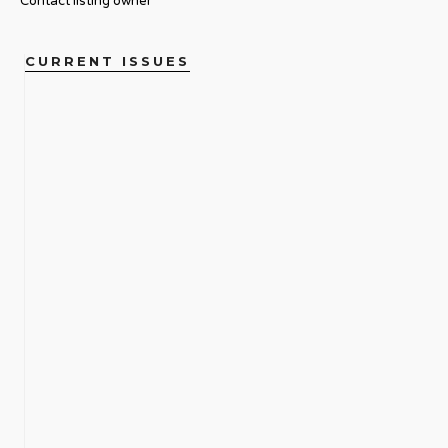
Contact listing owner
CURRENT ISSUES