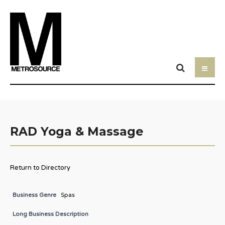
RAD Yoga & Massage
Return to Directory
Business Genre
Spas
Long Business Description