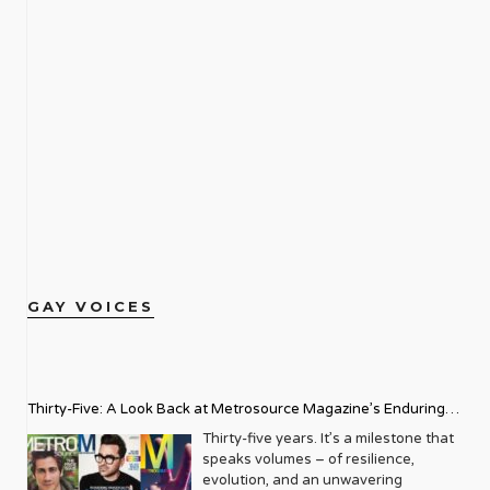
GAY VOICES
Thirty-Five: A Look Back at Metrosource Magazine’s Enduring
Legacy
Thirty-five years. It’s a milestone that
speaks volumes – of resilience,
evolution, and an unwavering