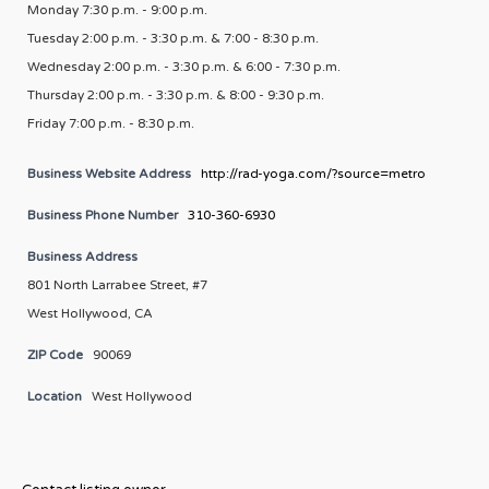
Monday 7:30 p.m. - 9:00 p.m.
Tuesday 2:00 p.m. - 3:30 p.m. & 7:00 - 8:30 p.m.
Wednesday 2:00 p.m. - 3:30 p.m. & 6:00 - 7:30 p.m.
Thursday 2:00 p.m. - 3:30 p.m. & 8:00 - 9:30 p.m.
Friday 7:00 p.m. - 8:30 p.m.
Business Website Address
http://rad-yoga.com/?source=metro
Business Phone Number
310-360-6930
Business Address
801 North Larrabee Street, #7
West Hollywood, CA
ZIP Code
90069
Location
West Hollywood