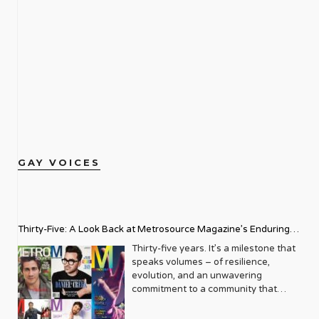
GAY VOICES
Thirty-Five: A Look Back at Metrosource Magazine’s Enduring
Legacy
Thirty-five years. It’s a milestone that
speaks volumes – of resilience,
evolution, and an unwavering
commitment to a community that
deserves to see itself reflected with
pride and panache. For Metrosource