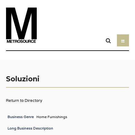
Soluzioni
Return to Directory
Business Genre
Home Furnishings
Long Business Description