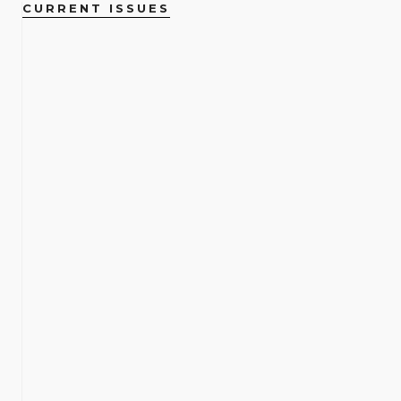
CURRENT ISSUES