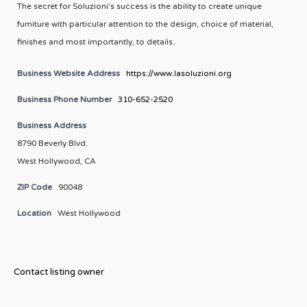
The secret for Soluzioni's success is the ability to create unique
furniture with particular attention to the design, choice of material,
finishes and most importantly, to details.
Business Website Address
https://www.lasoluzioni.org
Business Phone Number
310-652-2520
Business Address
8790 Beverly Blvd.
West Hollywood, CA
ZIP Code
90048
Location
West Hollywood
Contact listing owner