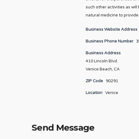
such other activities as wi
natural medicine to provide 
Business Website Address
Business Phone Number
3
Business Address
410 Lincoln Blvd.
Venice Beach, CA
ZIP Code
90291
Location
Venice
Send Message