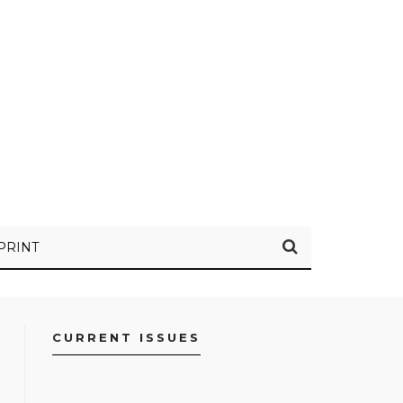
PRINT
CURRENT ISSUES