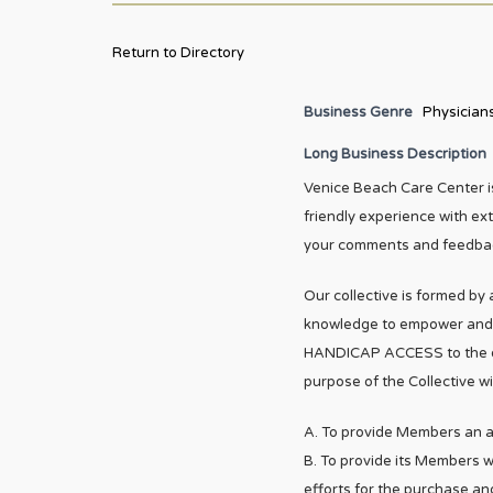
Return to Directory
Business Genre
Physician
Long Business Description
Venice Beach Care Center is
friendly experience with ex
your comments and feedbac
Our collective is formed by
knowledge to empower and al
HANDICAP ACCESS to the enti
purpose of the Collective wil
A. To provide Members an al
B. To provide its Members wi
efforts for the purchase a