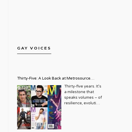
GAY VOICES
Thirty-Five: A Look Back at Metrosource
Magazine’s Enduring Legacy
Thirty-five years. It’s
a milestone that
speaks volumes – of
resilience, evolution,
and an unwavering
commitment to a
community that
deserves to see
itself reflected with