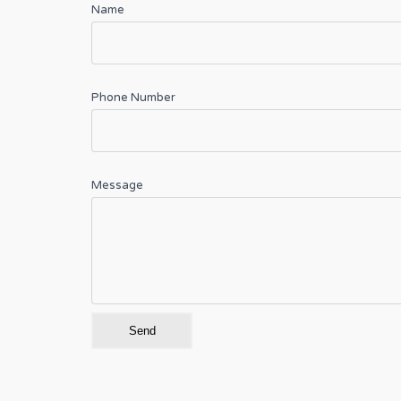
Name
Phone Number
Message