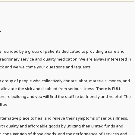
s
 founded by a group of patients dedicated to providing a safe and
traordinary service and quality medication. We are always interested in
k and we welcome your questions and requests.
 a group of people who collectively donate labor, materials, money, and
leviate the sick and disabled from serious illness. There is FULL
re building and you will find the staff to be friendly and helpful. The
l be:
ternative place to heal and relieve their symptoms of serious illness.
th quality and affordable goods by utilizing their united funds and
nd consumption of those goods, and the performance of services and