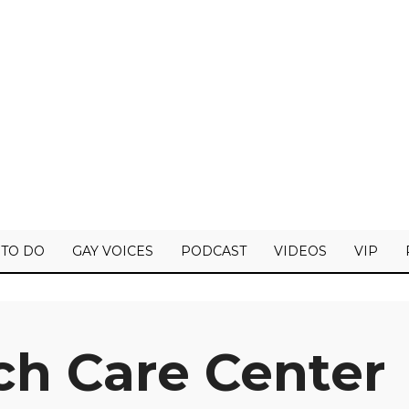
 TO DO
GAY VOICES
PODCAST
VIDEOS
VIP
ch Care Center