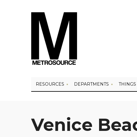
RESOURCES
DEPARTMENTS
THINGS
Venice Bea