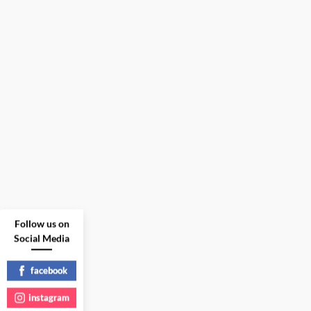
Follow us on
Social Media
facebook
instagram