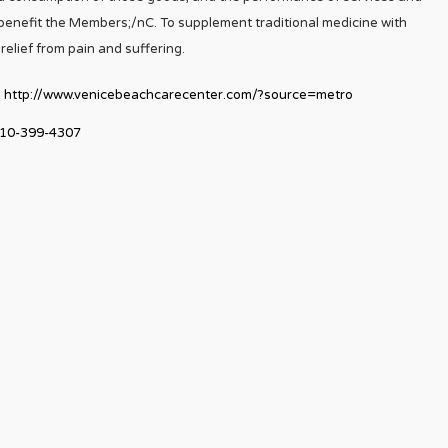
ll benefit the Members;/nC. To supplement traditional medicine with
relief from pain and suffering.
http://www.venicebeachcarecenter.com/?source=metro
10-399-4307