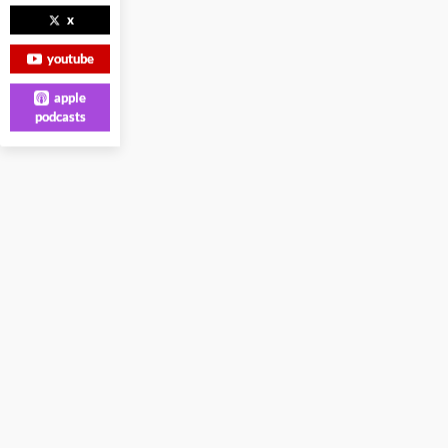
x
youtube
apple
podcasts