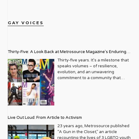
GAY VOICES
Thirty-Five: A Look Back at Metrosource Magazine’s Enduring
Legacy
Thirty-five years. It’s a milestone that
speaks volumes – of resilience,
evolution, and an unwavering
commitment to a community that
deserves to see itself reflected with
pride and panache. For Metrosource
Magazine, reaching this incredible
anniversary isn’t just about marking
time; it’s a vibrant celebration of a
journey that began in the late ‘80s,
Live Out Loud: From Article to Activism
blossoming from a humble local
business directory into a national
23 years ago, Metrosource published
beacon for the LGBTQ+ community
“A Gun in the Closet,” an article
and its allies. From its very first issue,
recounting the lives of 3 LGBTQ youth