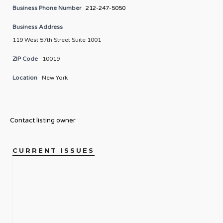
Business Phone Number
212-247-5050
Business Address
119 West 57th Street Suite 1001
ZIP Code
10019
Location
New York
Contact listing owner
CURRENT ISSUES