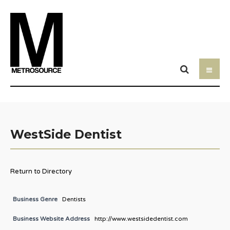
WestSide Dentist
Return to Directory
Business Genre
Dentists
Business Website Address
http://www.westsidedentist.com