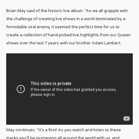
Brian May said of the historic live album: “As we all grapple with
the challenge of creating live shows in a world dominated by a
formidable viral enemy, it seemed the perfect time for us to
create a collection of hand-picked live highlights from our Queen
shows over the last 7 years with our brother Adam Lambert.
May continues: “It’s a first! As you watch and listen to these
tracks you’ll be journeying all around the world with us, and