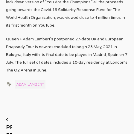
lock down version of “You Are the Champions,” all the proceeds
going towards the Covid-19 Solidarity Response Fund for The
World Health Organization, was viewed close to 4 million times in
its first month on YouTube.
Queen + Adam Lambert’s postponed 27-date UK and European
Rhapsody Tour is now rescheduled to begin 23 May, 2021 in
Bologna, Italy with its final date to be played in Madrid, Spain on 7
July. The full set of dates includes a 10-day residency at London’s
The O2 Arena in June.
ADAM LAMBERT
PREVIOUS