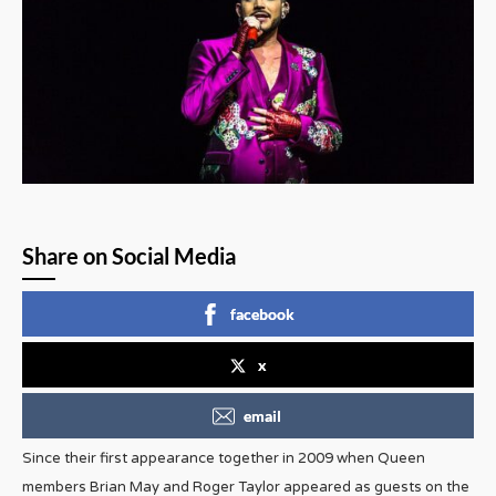
Share on Social Media
facebook
x
email
Since their first appearance together in 2009 when Queen
members Brian May and Roger Taylor appeared as guests on the