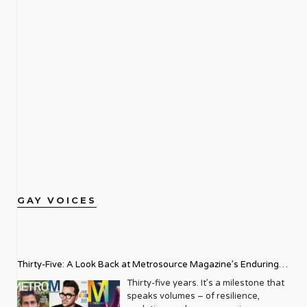
GAY VOICES
Thirty-Five: A Look Back at Metrosource Magazine’s Enduring
Legacy
Thirty-five years. It’s a milestone that
speaks volumes – of resilience,