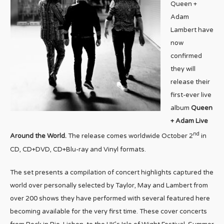
Queen +
Adam
Lambert have
now
confirmed
they will
release their
first-ever live
album
Queen
+ Adam Live
nd
Around the World.
The release comes worldwide October 2
in
CD, CD+DVD, CD+Blu-ray and Vinyl formats.
The set presents a compilation of concert highlights captured the
world over personally selected by Taylor, May and Lambert from
over 200 shows they have performed with several featured here
becoming available for the very first time. These cover concerts