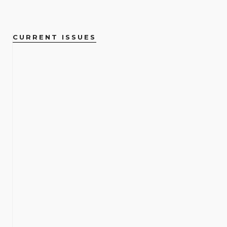
CURRENT ISSUES