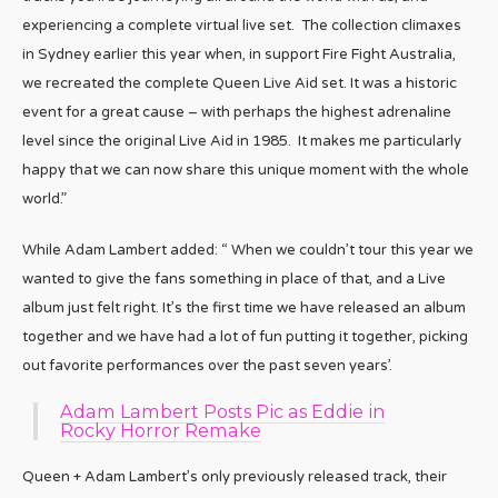
experiencing a complete virtual live set. The collection climaxes
in Sydney earlier this year when, in support Fire Fight Australia,
we recreated the complete Queen Live Aid set. It was a historic
event for a great cause – with perhaps the highest adrenaline
level since the original Live Aid in 1985. It makes me particularly
happy that we can now share this unique moment with the whole
world.”
While Adam Lambert added: “ When we couldn’t tour this year we
wanted to give the fans something in place of that, and a Live
album just felt right. It’s the first time we have released an album
together and we have had a lot of fun putting it together, picking
out favorite performances over the past seven years’.
Adam Lambert Posts Pic as Eddie in
Rocky Horror Remake
Queen + Adam Lambert’s only previously released track, their