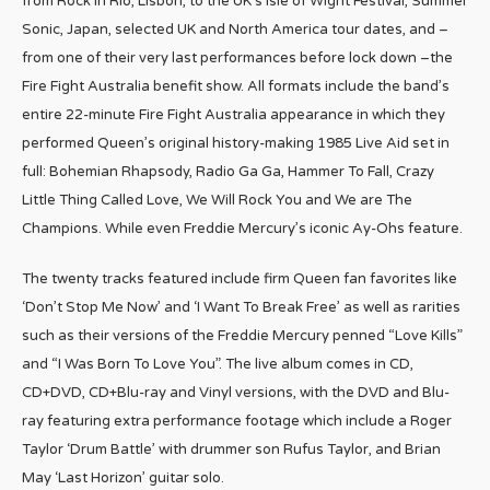
from Rock in Rio, Lisbon, to the UK’s Isle of Wight Festival, Summer
Sonic, Japan, selected UK and North America tour dates, and –
from one of their very last performances before lock down –the
Fire Fight Australia benefit show. All formats include the band’s
entire 22-minute Fire Fight Australia appearance in which they
performed Queen’s original history-making 1985 Live Aid set in
full: Bohemian Rhapsody, Radio Ga Ga, Hammer To Fall, Crazy
Little Thing Called Love, We Will Rock You and We are The
Champions. While even Freddie Mercury’s iconic Ay-Ohs feature.
The twenty tracks featured include firm Queen fan favorites like
‘Don’t Stop Me Now’ and ‘I Want To Break Free’ as well as rarities
such as their versions of the Freddie Mercury penned “Love Kills”
and “I Was Born To Love You”. The live album comes in CD,
CD+DVD, CD+Blu-ray and Vinyl versions, with the DVD and Blu-
ray featuring extra performance footage which include a Roger
Taylor ‘Drum Battle’ with drummer son Rufus Taylor, and Brian
May ‘Last Horizon’ guitar solo.