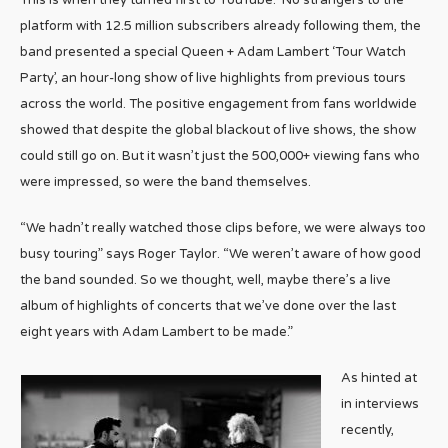
This is when they turned first to YouTube. No strangers to the
platform with 12.5 million subscribers already following them, the
band presented a special Queen + Adam Lambert ‘Tour Watch
Party’, an hour-long show of live highlights from previous tours
across the world. The positive engagement from fans worldwide
showed that despite the global blackout of live shows, the show
could still go on. But it wasn’t just the 500,000+ viewing fans who
were impressed, so were the band themselves.
“We hadn’t really watched those clips before, we were always too
busy touring” says Roger Taylor. “We weren’t aware of how good
the band sounded. So we thought, well, maybe there’s a live
album of highlights of concerts that we’ve done over the last
eight years with Adam Lambert to be made.”
As hinted at
in interviews
recently,