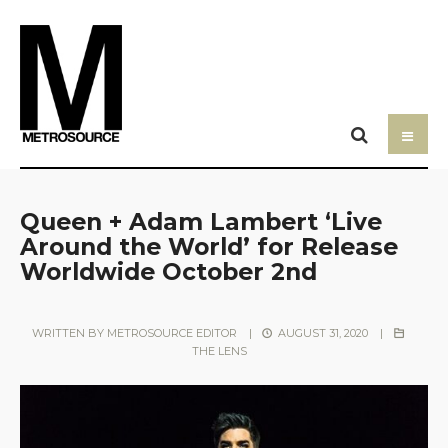
Queen + Adam Lambert ‘Live
Around the World’ for Release
Worldwide October 2nd
WRITTEN BY
METROSOURCE EDITOR
|
AUGUST 31, 2020
|
THE LENS