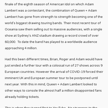
finale of the eighth season of American Idol on which Adam
Lambert was a contestant, the combination of Queen + Adam
Lambert has gone from strength to strength becoming one of the
world’s biggest drawing touring bands. Their most recent tour of
Oceania saw them selling out to massive audiences, with a single
show at Sydney’s ANZ stadium drawing a record crowd of over
60,000. To date the band has played to a worldwide audience
approaching 4 million.
Had this been different times, Brian, Roger and Adam would have
just ended a further tour with a colossal run of 27 shows across 9
European countries. However the arrival of COVID-19 forced their
imminent UK and European summer tour to be postponed until
next year. With this in mind, Queen + Adam Lambert looked to
other ways to console the almost half a million disappointed fans
already holding tickets.