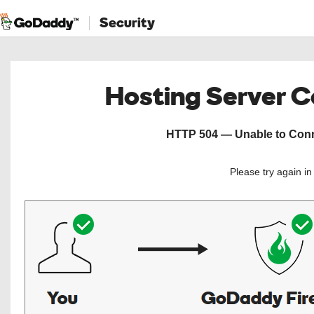
Security
Hosting Server 
HTTP 504 — Unable to Conne
Please try again i