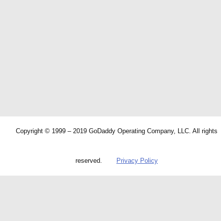
Copyright © 1999 – 2019 GoDaddy Operating Company, LLC. All rights
reserved.
Privacy Policy