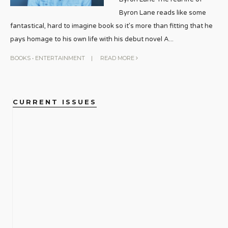
Byron Lane reads like some
fantastical, hard to imagine book so it’s more than fitting that he
pays homage to his own life with his debut novel A
...
BOOKS
•
ENTERTAINMENT
|
READ MORE
CURRENT ISSUES