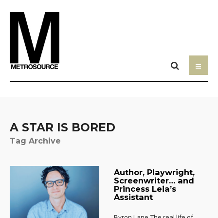
A STAR IS BORED
Tag Archive
Author, Playwright,
Screenwriter… and
Princess Leia’s
Assistant
Byron Lane The real life of