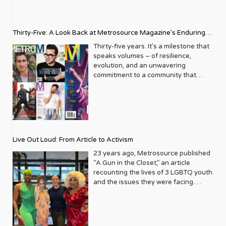
Thirty-Five: A Look Back at Metrosource Magazine’s Enduring
Legacy
Thirty-five years. It’s a milestone that
speaks volumes – of resilience,
evolution, and an unwavering
commitment to a community that
deserves to see itself reflected with
pride and panache. For Metrosource
Magazine, reaching this incredible
anniversary isn’t just about marking
time; it’s a vibrant celebration of a
journey that began in the late ‘80s,
Live Out Loud: From Article to Activism
blossoming from a humble local
business directory into a national
23 years ago, Metrosource published
beacon for the LGBTQ+ community
“A Gun in the Closet,” an article
and its allies. From its very first issue,
recounting the lives of 3 LGBTQ youth
Metrosource understood a
and the issues they were facing.
fundamental truth: the queer
Moved by the piece, Leo Preziosi
experience is multifaceted, rich, and
decided to do something to continue
diverse. It wasn’t content to simply
the efforts to protect LGBTQ+ youth in
report on headlines; it aimed to live
response to the extremely high