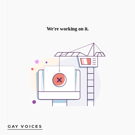
GAY VOICES