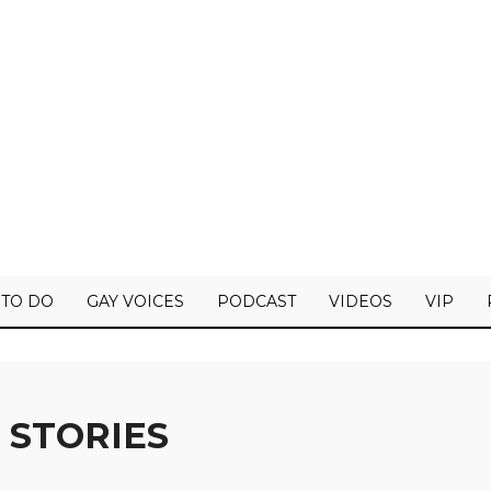
 TO DO
GAY VOICES
PODCAST
VIDEOS
VIP
 STORIES