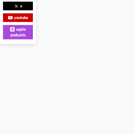
x
youtube
apple
podcasts