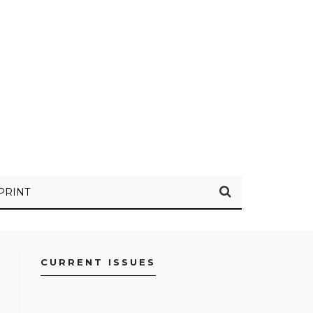
PRINT
CURRENT ISSUES