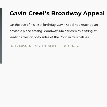
Gavin Creel’s Broadway Appeal
On the eve of his 45th birthday, Gavin Creel has reached an
enviable place among Broadway luminaries with a string of
leading roles on both sides of the Pond in musicals as
...
ENTERTAINMENT
•
SCREEN
•
STAGE
|
READ MORE