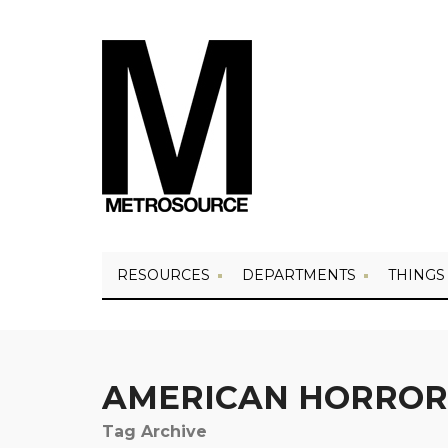
RESOURCES
DEPARTMENTS
THINGS
AMERICAN HORROR
Tag Archive