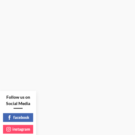
Follow us on
Social Media
facebook
instagram