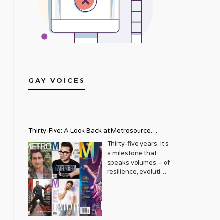
GAY VOICES
Thirty-Five: A Look Back at Metrosource
Magazine’s Enduring Legacy
Thirty-five years. It’s
a milestone that
speaks volumes – of
resilience, evolution,
and an unwavering
commitment to a
community that
deserves to see
itself reflected with