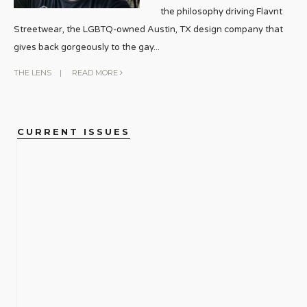
the philosophy driving Flavnt
Streetwear, the LGBTQ-owned Austin, TX design company that
gives back gorgeously to the gay
...
THE LENS
|
READ MORE
CURRENT ISSUES