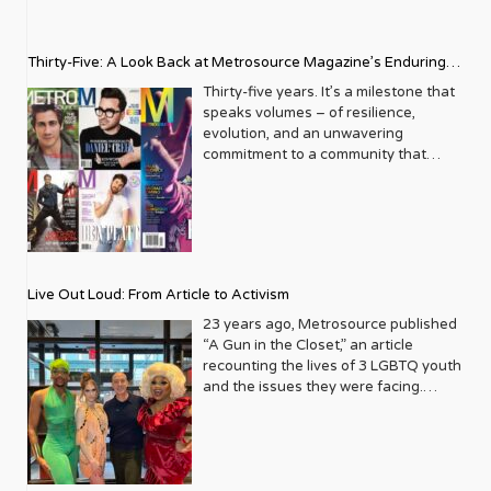
Thirty-Five: A Look Back at Metrosource Magazine’s Enduring
Legacy
Thirty-five years. It’s a milestone that
speaks volumes – of resilience,
evolution, and an unwavering
commitment to a community that
deserves to see itself reflected with
pride and panache. For Metrosource
Magazine, reaching this incredible
anniversary isn’t just about marking
time; it’s a vibrant celebration of a
journey that began in the late ‘80s,
Live Out Loud: From Article to Activism
blossoming from a humble local
business directory into a national
23 years ago, Metrosource published
beacon for the LGBTQ+ community
“A Gun in the Closet,” an article
and its allies. From its very first issue,
recounting the lives of 3 LGBTQ youth
Metrosource understood a
and the issues they were facing.
fundamental truth: the queer
Moved by the piece, Leo Preziosi
experience is multifaceted, rich, and
decided to do something to continue
diverse. It wasn’t content to simply
the efforts to protect LGBTQ+ youth in
report on headlines; it aimed to live
response to the extremely high
within the community it served,
suicide rates. He formed Live Out