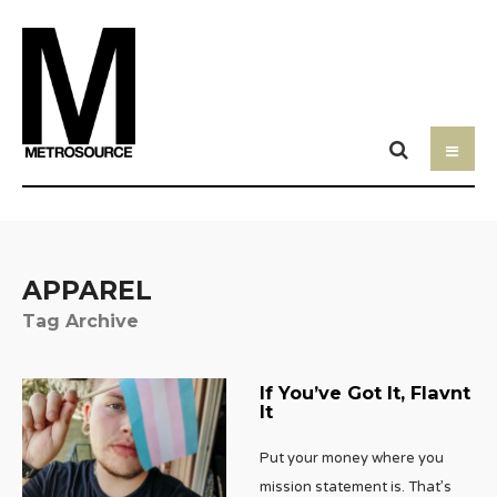
APPAREL
Tag Archive
If You’ve Got It, Flavnt
It
Put your money where you
mission statement is. That’s