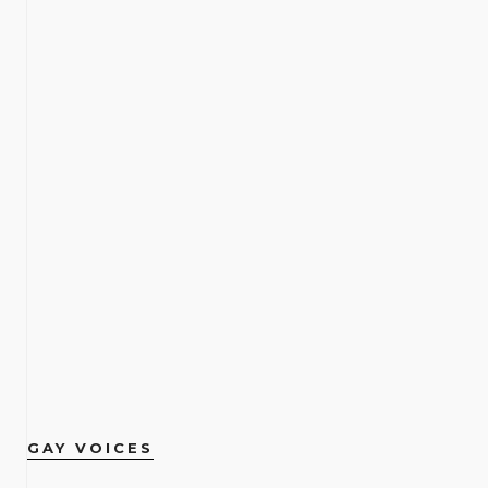
GAY VOICES