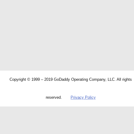
Copyright © 1999 – 2019 GoDaddy Operating Company, LLC. All rights
reserved.
Privacy Policy