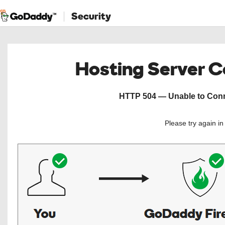
Security
Hosting Server 
HTTP 504 — Unable to Conne
Please try again i