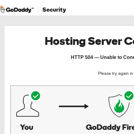
Security
Hosting Server 
HTTP 504 — Unable to Conne
Please try again i