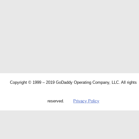
Copyright © 1999 – 2019 GoDaddy Operating Company, LLC. All rights
reserved.
Privacy Policy