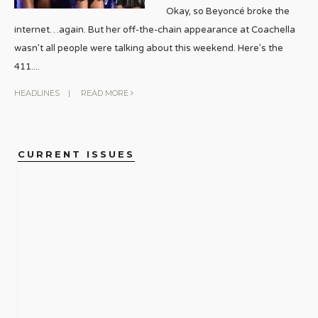
Okay, so Beyoncé broke the
internet…again. But her off-the-chain appearance at Coachella
wasn’t all people were talking about this weekend. Here’s the
411.
...
HEADLINES
|
READ MORE
CURRENT ISSUES