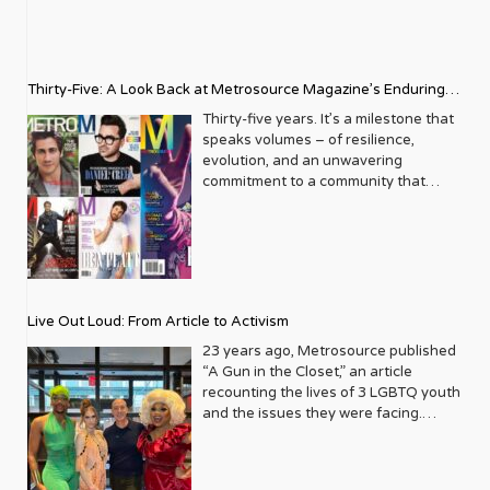
Thirty-Five: A Look Back at Metrosource Magazine’s Enduring
Legacy
Thirty-five years. It’s a milestone that
speaks volumes – of resilience,
evolution, and an unwavering
commitment to a community that
deserves to see itself reflected with
pride and panache. For Metrosource
Magazine, reaching this incredible
anniversary isn’t just about marking
time; it’s a vibrant celebration of a
journey that began in the late ‘80s,
Live Out Loud: From Article to Activism
blossoming from a humble local
business directory into a national
23 years ago, Metrosource published
beacon for the LGBTQ+ community
“A Gun in the Closet,” an article
and its allies. From its very first issue,
recounting the lives of 3 LGBTQ youth
Metrosource understood a
and the issues they were facing.
fundamental truth: the queer
Moved by the piece, Leo Preziosi
experience is multifaceted, rich, and
decided to do something to continue
diverse. It wasn’t content to simply
the efforts to protect LGBTQ+ youth in