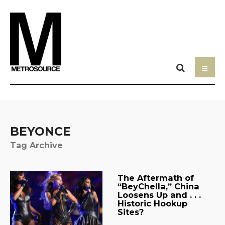
BEYONCE
Tag Archive
The Aftermath of
“BeyChella,” China
Loosens Up and . . .
Historic Hookup
Sites?