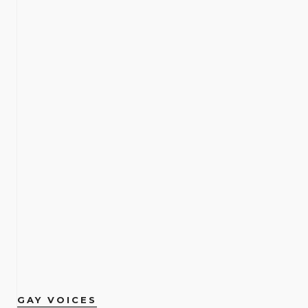
GAY VOICES