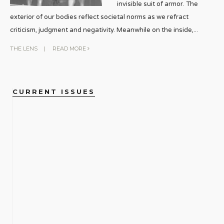
invisible suit of armor. The
exterior of our bodies reflect societal norms as we refract
criticism, judgment and negativity. Meanwhile on the inside,
...
THE LENS
|
READ MORE
CURRENT ISSUES