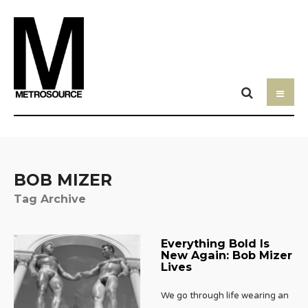
BOB MIZER
Tag Archive
Everything Bold Is
New Again: Bob Mizer
Lives
We go through life wearing an