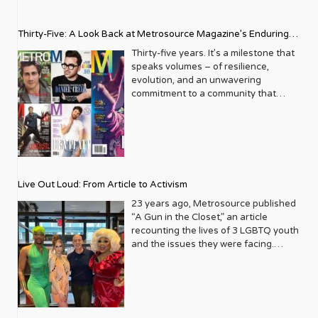
Thirty-Five: A Look Back at Metrosource Magazine’s Enduring
Legacy
Thirty-five years. It’s a milestone that
speaks volumes – of resilience,
evolution, and an unwavering
commitment to a community that
deserves to see itself reflected with
pride and panache. For Metrosource
Magazine, reaching this incredible
anniversary isn’t just about marking
time; it’s a vibrant celebration of a
journey that began in the late ‘80s,
Live Out Loud: From Article to Activism
blossoming from a humble local
business directory into a national
23 years ago, Metrosource published
beacon for the LGBTQ+ community
“A Gun in the Closet,” an article
and its allies. From its very first issue,
recounting the lives of 3 LGBTQ youth
Metrosource understood a
and the issues they were facing.
fundamental truth: the queer
Moved by the piece, Leo Preziosi
experience is multifaceted, rich, and
decided to do something to continue
diverse. It wasn’t content to simply
the efforts to protect LGBTQ+ youth in
report on headlines; it aimed to live
response to the extremely high
within the community it served,
suicide rates. He formed Live Out