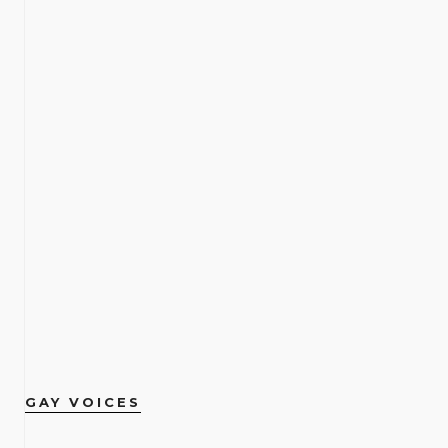
GAY VOICES