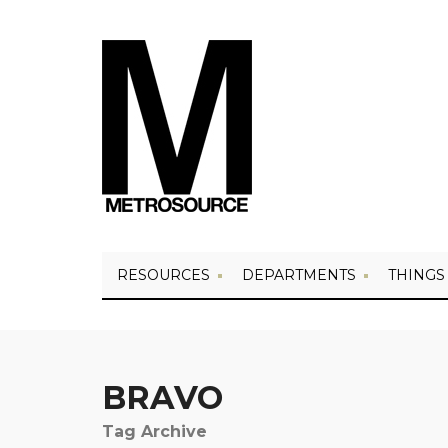
RESOURCES
DEPARTMENTS
THINGS
BRAVO
Tag Archive