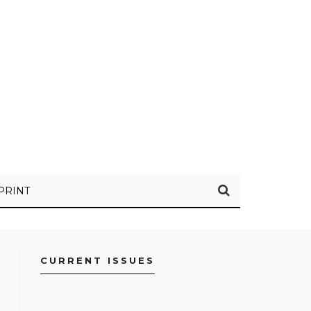
PRINT
CURRENT ISSUES