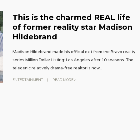
This is the charmed REAL life
of former reality star Madison
Hildebrand
Madison Hildebrand made his official exit from the Bravo reality
series Million Dollar Listing: Los Angeles after 10 seasons. The
telegenic relatively drama-free realtor is now
...
ENTERTAINMENT
|
READ MORE