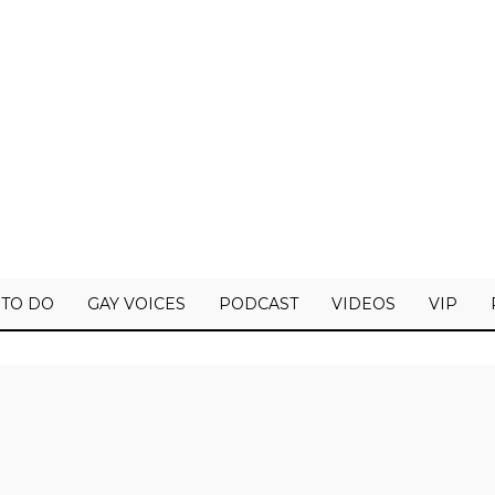
 TO DO
GAY VOICES
PODCAST
VIDEOS
VIP