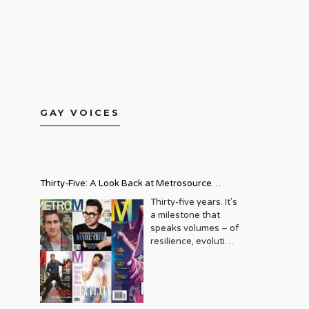
GAY VOICES
Thirty-Five: A Look Back at Metrosource
Magazine’s Enduring Legacy
Thirty-five years. It’s
a milestone that
speaks volumes – of
resilience, evolution,
and an unwavering
commitment to a
community that
deserves to see
itself reflected with