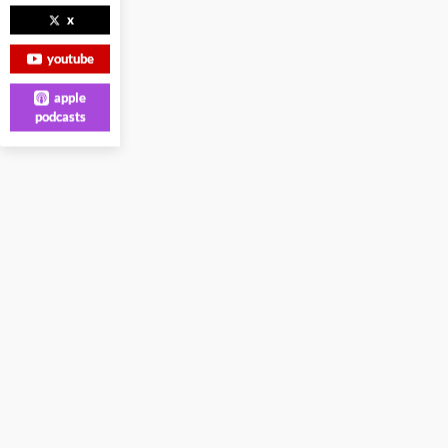
x
youtube
apple
podcasts