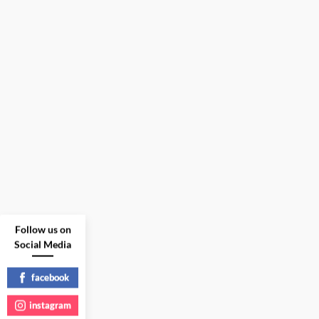
Follow us on
Social Media
facebook
instagram