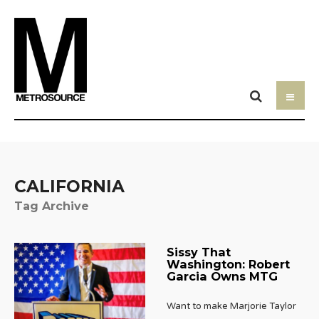
CALIFORNIA
Tag Archive
Sissy That
Washington: Robert
Garcia Owns MTG
Want to make Marjorie Taylor