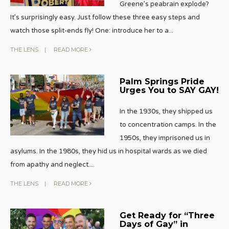
Greene’s peabrain explode?
It’s surprisingly easy. Just follow these three easy steps and
watch those split-ends fly! One: introduce her to a
...
THE LENS
|
READ MORE
Palm Springs Pride
Urges You to SAY GAY!
In the 1930s, they shipped us
to concentration camps. In the
1950s, they imprisoned us in
asylums. In the 1980s, they hid us in hospital wards as we died
from apathy and neglect.
...
THE LENS
|
READ MORE
Get Ready for “Three
Days of Gay” in