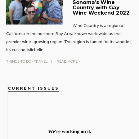
Sonoma’s Wine
Country with Gay
Wine Weekend 2022
Wine Country is a region of
California in the northern Bay Area known worldwide as the
premier wine -growing region. The region is famed for its wineries,
its cuisine, Michelin
...
THINGS TO DO
•
TRAVEL
|
READ MORE
CURRENT ISSUES