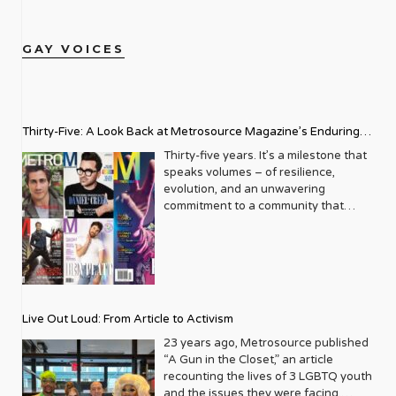
GAY VOICES
Thirty-Five: A Look Back at Metrosource Magazine’s Enduring
Legacy
Thirty-five years. It’s a milestone that
speaks volumes – of resilience,
evolution, and an unwavering
commitment to a community that
deserves to see itself reflected with
pride and panache. For Metrosource
Magazine, reaching this incredible
anniversary isn’t just about marking
time; it’s a vibrant celebration of a
journey that began in the late ‘80s,
Live Out Loud: From Article to Activism
blossoming from a humble local
business directory into a national
23 years ago, Metrosource published
beacon for the LGBTQ+ community
“A Gun in the Closet,” an article
and its allies. From its very first issue,
recounting the lives of 3 LGBTQ youth
Metrosource understood a
and the issues they were facing.