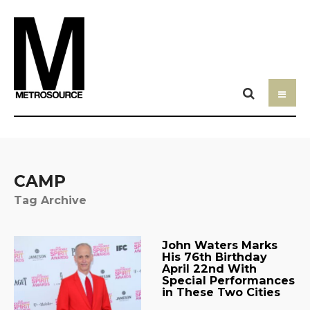
CAMP
Tag Archive
John Waters Marks
His 76th Birthday
April 22nd With
Special Performances
in These Two Cities