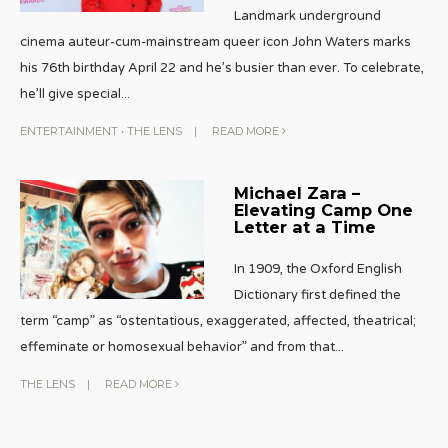
Landmark underground
cinema auteur-cum-mainstream queer icon John Waters marks
his 76th birthday April 22 and he’s busier than ever. To celebrate,
he’ll give special
...
ENTERTAINMENT
•
THE LENS
|
READ MORE
Michael Zara –
Elevating Camp One
Letter at a Time
In 1909, the Oxford English
Dictionary first defined the
term “camp” as “ostentatious, exaggerated, affected, theatrical;
effeminate or homosexual behavior” and from that
...
THE LENS
|
READ MORE