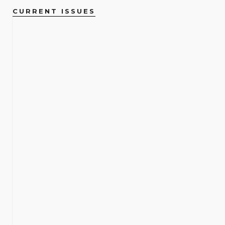
CURRENT ISSUES