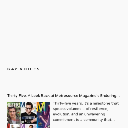
GAY VOICES
Thirty-Five: A Look Back at Metrosource Magazine’s Enduring
Legacy
Thirty-five years. It’s a milestone that
speaks volumes – of resilience,
evolution, and an unwavering
commitment to a community that
deserves to see itself reflected with