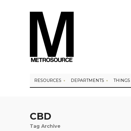
RESOURCES
DEPARTMENTS
THINGS
CBD
Tag Archive