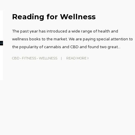
Reading for Wellness
The past year has introduced a wide range of health and
wellness books to the market. We are paying special attention to
the popularity of cannabis and CBD and found two great
...
CBD
•
FITNESS
•
WELLNESS
|
READ MORE