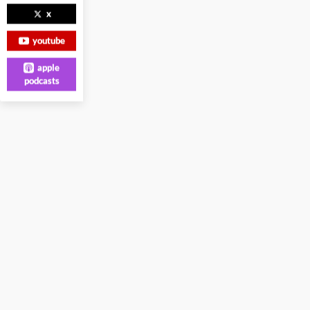
x
youtube
apple
podcasts