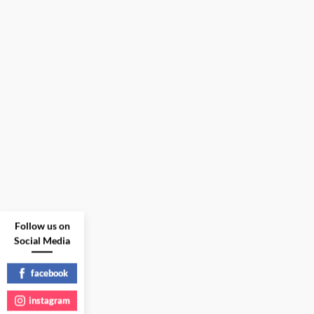
Follow us on
Social Media
facebook
instagram