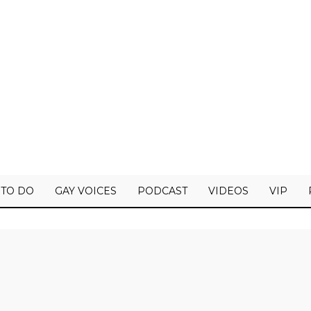
 TO DO
GAY VOICES
PODCAST
VIDEOS
VIP