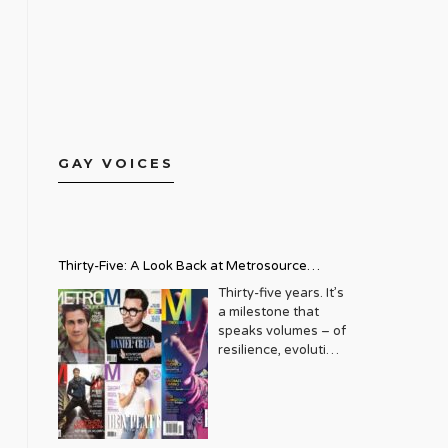
GAY VOICES
Thirty-Five: A Look Back at Metrosource
Magazine’s Enduring Legacy
Thirty-five years. It’s
a milestone that
speaks volumes – of
resilience, evolution,
and an unwavering
commitment to a
community that
deserves to see
itself reflected with