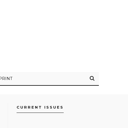
PRINT
CURRENT ISSUES