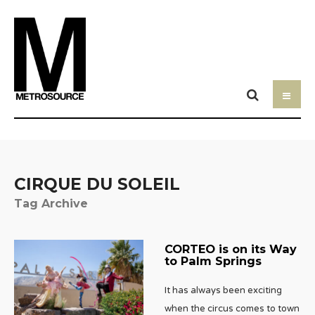
CIRQUE DU SOLEIL
Tag Archive
CORTEO is on its Way
to Palm Springs
It has always been exciting
when the circus comes to town