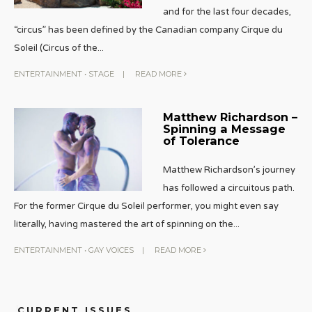
and for the last four decades,
“circus” has been defined by the Canadian company Cirque du
Soleil (Circus of the
...
ENTERTAINMENT
•
STAGE
|
READ MORE
Matthew Richardson –
Spinning a Message
of Tolerance
Matthew Richardson’s journey
has followed a circuitous path.
For the former Cirque du Soleil performer, you might even say
literally, having mastered the art of spinning on the
...
ENTERTAINMENT
•
GAY VOICES
|
READ MORE
CURRENT ISSUES