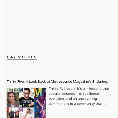
GAY VOICES
Thirty-Five: A Look Back at Metrosource Magazine’s Enduring
Legacy
Thirty-five years. It’s a milestone that
speaks volumes – of resilience,
evolution, and an unwavering
commitment to a community that
deserves to see itself reflected with
pride and panache. For Metrosource