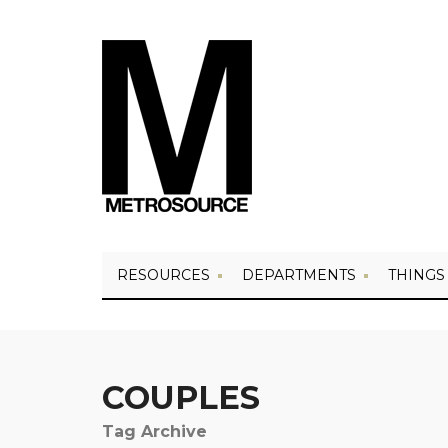
RESOURCES
DEPARTMENTS
THINGS
COUPLES
Tag Archive