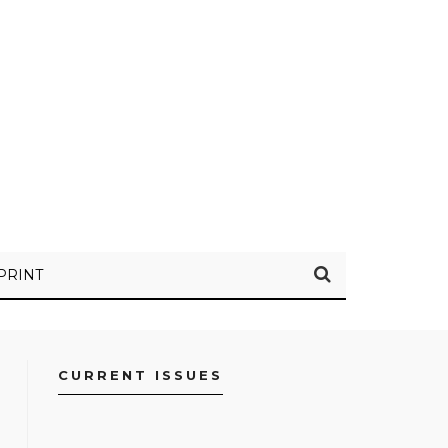
PRINT
CURRENT ISSUES