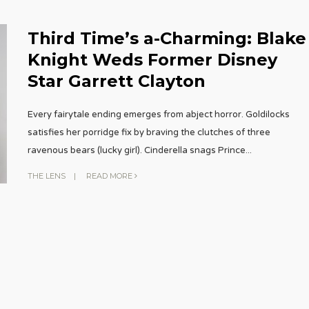
Third Time’s a-Charming: Blake
Knight Weds Former Disney
Star Garrett Clayton
Every fairytale ending emerges from abject horror. Goldilocks
satisfies her porridge fix by braving the clutches of three
ravenous bears (lucky girl). Cinderella snags Prince
...
THE LENS
|
READ MORE