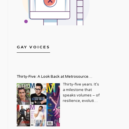
GAY VOICES
Thirty-Five: A Look Back at Metrosource
Magazine’s Enduring Legacy
Thirty-five years. It’s
a milestone that
speaks volumes – of
resilience, evolution,
and an unwavering
commitment to a
community that
deserves to see
itself reflected with