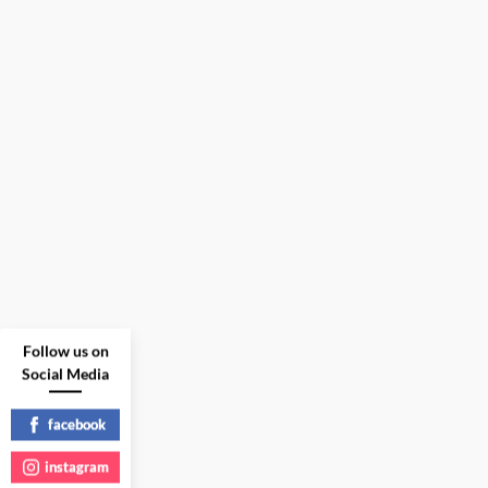
Follow us on
Social Media
facebook
instagram