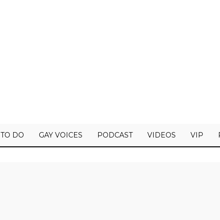
 TO DO
GAY VOICES
PODCAST
VIDEOS
VIP