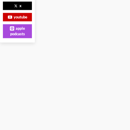
x
youtube
apple
podcasts