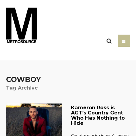
COWBOY
Tag Archive
Kameron Ross is
AGT’s Country Gent
Who Has Nothing to
Hide
Country music singer Kameron