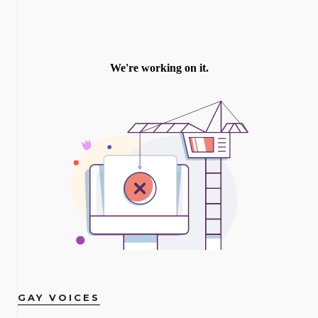
GAY VOICES