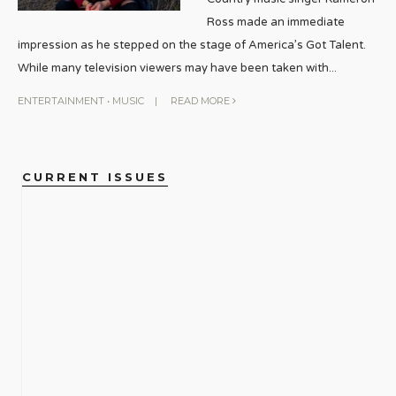
Ross made an immediate
impression as he stepped on the stage of America’s Got Talent.
While many television viewers may have been taken with
...
ENTERTAINMENT
•
MUSIC
|
READ MORE
CURRENT ISSUES