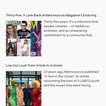
Thirty-Five: A Look Back at Metrosource Magazine’s Enduring
Legacy
Thirty-five years. It’s a milestone that
speaks volumes – of resilience,
evolution, and an unwavering
commitment to a community that
deserves to see itself reflected with
pride and panache. For Metrosource
Magazine, reaching this incredible
anniversary isn’t just about marking
time; it’s a vibrant celebration of a
journey that began in the late ‘80s,
Live Out Loud: From Article to Activism
blossoming from a humble local
business directory into a national
23 years ago, Metrosource published
beacon for the LGBTQ+ community
“A Gun in the Closet,” an article
and its allies. From its very first issue,
recounting the lives of 3 LGBTQ youth
Metrosource understood a
and the issues they were facing.
fundamental truth: the queer
Moved by the piece, Leo Preziosi
experience is multifaceted, rich, and
decided to do something to continue
diverse. It wasn’t content to simply
the efforts to protect LGBTQ+ youth in
report on headlines; it aimed to live
response to the extremely high