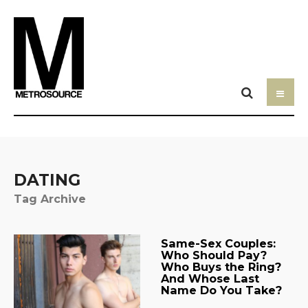
DATING
Tag Archive
Same-Sex Couples:
Who Should Pay?
Who Buys the Ring?
And Whose Last
Name Do You Take?