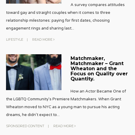
A survey compares attitudes
toward gay and straight couples when it comes to three
relationship milestones: paying for first dates, choosing
engagement rings and sharing last
...
LIFESTYLE
|
READ MORE
Matchmaker,
Matchmaker – Grant
Wheaton and the
Focus on Quality over
Quantity.
How an Actor Became One of
the LGBTQ Community’s Premiere Matchmakers. When Grant
Wheaton moved to NYC as a young man to pursue his acting
dreams, he didn’t expect to
...
SPONSORED CONTENT
|
READ MORE