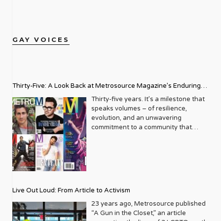
GAY VOICES
Thirty-Five: A Look Back at Metrosource Magazine’s Enduring
Legacy
Thirty-five years. It’s a milestone that
speaks volumes – of resilience,
evolution, and an unwavering
commitment to a community that
deserves to see itself reflected with
pride and panache. For Metrosource
Magazine, reaching this incredible
anniversary isn’t just about marking
time; it’s a vibrant celebration of a
journey that began in the late ‘80s,
Live Out Loud: From Article to Activism
blossoming from a humble local
business directory into a national
23 years ago, Metrosource published
beacon for the LGBTQ+ community
“A Gun in the Closet,” an article
and its allies. From its very first issue,