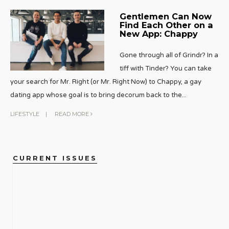
Gentlemen Can Now
Find Each Other on a
New App: Chappy
Gone through all of Grindr? In a
tiff with Tinder? You can take
your search for Mr. Right (or Mr. Right Now) to Chappy, a gay
dating app whose goal is to bring decorum back to the
...
LIFESTYLE
|
READ MORE
CURRENT ISSUES