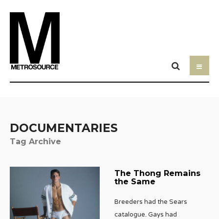
DOCUMENTARIES
Tag Archive
The Thong Remains
the Same
Breeders had the Sears
catalogue. Gays had