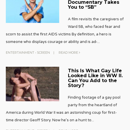
Documentary Takes
You to “5B”
A film revisits the caregivers of
Ward 5B, who faced fear and
scorn to assist the first AIDS victims By definition, a hero is
someone who displays courage or ability and is ad-
...
ENTERTAINMENT
•
SCREEN
|
READ MORE
This Is What Gay Life
Looked Like in WW II.
Can You Add to the
Story?
Finding footage of a gay pool
party from the heartland of
America during World War II was an astonishing coup for first-
time director Geoff Story. Now he’s on a hunt to
...