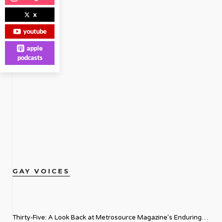
x
youtube
apple
podcasts
GAY VOICES
Thirty-Five: A Look Back at Metrosource Magazine’s Enduring