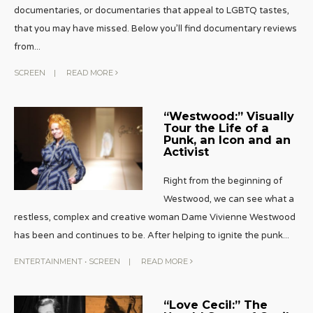
documentaries, or documentaries that appeal to LGBTQ tastes,
that you may have missed. Below you’ll find documentary reviews
from
...
SCREEN
|
READ MORE
“Westwood:” Visually
Tour the Life of a
Punk, an Icon and an
Activist
Right from the beginning of
Westwood, we can see what a
restless, complex and creative woman Dame Vivienne Westwood
has been and continues to be. After helping to ignite the punk
...
ENTERTAINMENT
•
SCREEN
|
READ MORE
“Love Cecil:” The