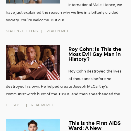
International Male. Hence, we
have just explained the reason why we live in a bitterly divided
society. You’re welcome. But our
...
SCREEN
•
THE LENS
|
READ MORE
Roy Cohn: Is This the
Most Evil Gay Man in
History?
Roy Cohn destroyed the lives
of thousands before he
destroyed his own. He helped create Joseph McCarthy’s
communist witch hunt of the 1950s, and then spearheaded the
...
LIFESTYLE
|
READ MORE
This is the First AIDS
Ward: A New