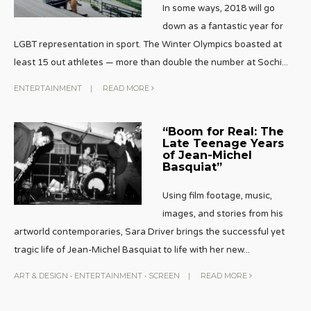
In some ways, 2018 will go
down as a fantastic year for
LGBT representation in sport. The Winter Olympics boasted at
least 15 out athletes — more than double the number at Sochi
...
ENTERTAINMENT
|
READ MORE
“Boom for Real: The
Late Teenage Years
of Jean-Michel
Basquiat”
Using film footage, music,
images, and stories from his
artworld contemporaries, Sara Driver brings the successful yet
tragic life of Jean-Michel Basquiat to life with her new
...
ART & DESIGN
•
ENTERTAINMENT
•
SCREEN
|
READ MORE