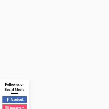
Follow us on
Social Media
facebook
instagram