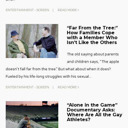
ENTERTAINMENT
•
SCREEN
|
READ MORE
“Far From the Tree:”
How Families Cope
with a Member Who
Isn’t Like the Others
The old saying about parents
and children says, “The apple
doesn’t fall far from the tree.” But what about when it does?
Fueled by his life-long struggles with his sexual
...
ENTERTAINMENT
•
SCREEN
|
READ MORE
“Alone in the Game”
Documentary Asks:
Where Are All the Gay
Athletes?