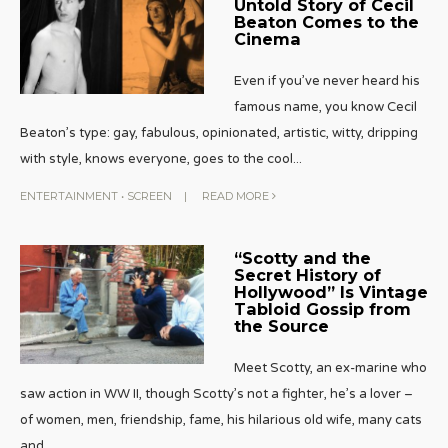
Untold Story of Cecil
Beaton Comes to the
Cinema
Even if you’ve never heard his
famous name, you know Cecil
Beaton’s type: gay, fabulous, opinionated, artistic, witty, dripping
with style, knows everyone, goes to the cool
...
ENTERTAINMENT
•
SCREEN
|
READ MORE
“Scotty and the
Secret History of
Hollywood” Is Vintage
Tabloid Gossip from
the Source
Meet Scotty, an ex-marine who
saw action in WW II, though Scotty’s not a fighter, he’s a lover –
of women, men, friendship, fame, his hilarious old wife, many cats
and
...