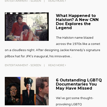
ENTERTAINMENT
•
SCREEN
|
READ MORE
What Happened to
Halston? A New CNN
Doc Explores the
Legend
The Halston name blazed
across the 1970s like a comet
on a cloudless night. After designing Jackie Kennedy’s signature
pillbox hat for JFK’s inaugural, his innovative
...
ENTERTAINMENT
•
SCREEN
|
READ MORE
6 Outstanding LGBTQ
Documentaries You
May Have Missed
We’ve got some thought-
provoking LGBTQ