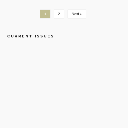
1
2
Next »
CURRENT ISSUES