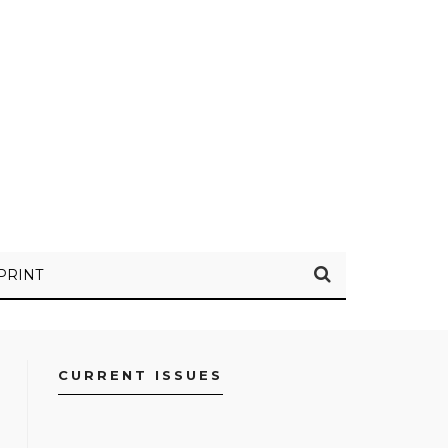
PRINT
CURRENT ISSUES