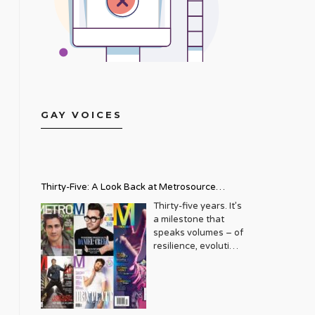
GAY VOICES
Thirty-Five: A Look Back at Metrosource
Magazine’s Enduring Legacy
Thirty-five years. It’s
a milestone that
speaks volumes – of
resilience, evolution,
and an unwavering
commitment to a
community that
deserves to see
itself reflected with