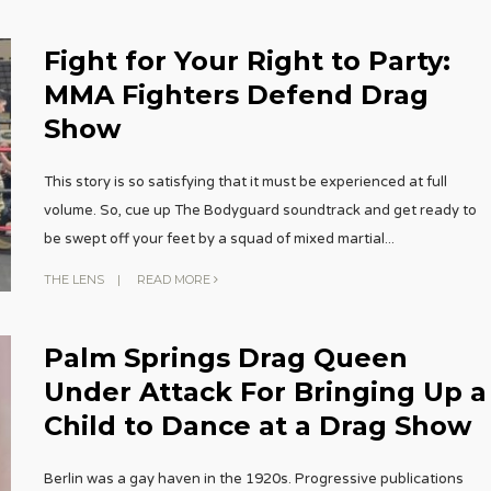
Fight for Your Right to Party:
MMA Fighters Defend Drag
Show
This story is so satisfying that it must be experienced at full
volume. So, cue up The Bodyguard soundtrack and get ready to
be swept off your feet by a squad of mixed martial
...
THE LENS
|
READ MORE
Palm Springs Drag Queen
Under Attack For Bringing Up a
Child to Dance at a Drag Show
Berlin was a gay haven in the 1920s. Progressive publications