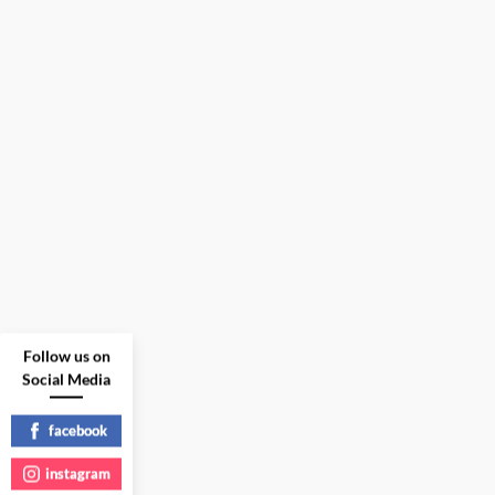
Follow us on
Social Media
facebook
instagram