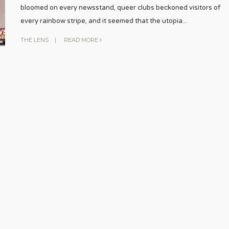
bloomed on every newsstand, queer clubs beckoned visitors of
every rainbow stripe, and it seemed that the utopia
...
THE LENS
|
READ MORE