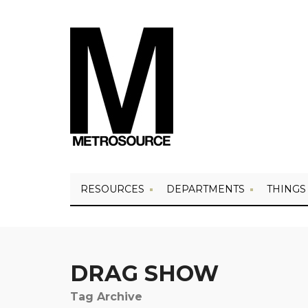
RESOURCES
DEPARTMENTS
THINGS
DRAG SHOW
Tag Archive