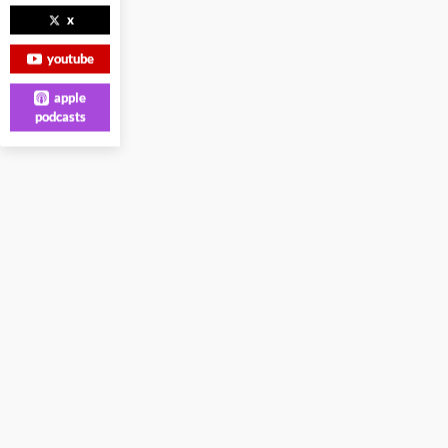
x
youtube
apple
podcasts