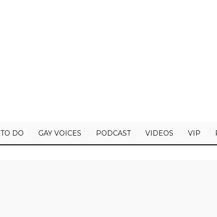
 TO DO
GAY VOICES
PODCAST
VIDEOS
VIP