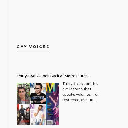
GAY VOICES
Thirty-Five: A Look Back at Metrosource
Magazine’s Enduring Legacy
Thirty-five years. It’s
a milestone that
speaks volumes – of
resilience, evolution,
and an unwavering
commitment to a
community that
deserves to see
itself reflected with