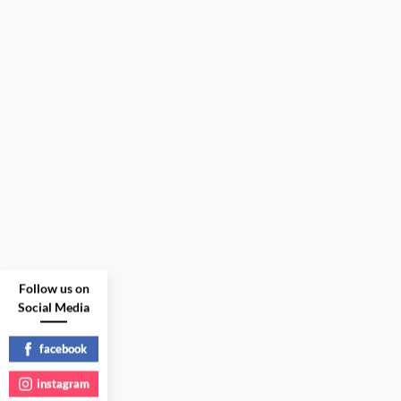
Follow us on
Social Media
facebook
instagram