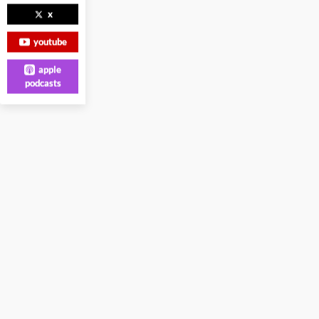
x
youtube
apple
podcasts