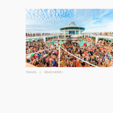
TRAVEL
|
READ MORE