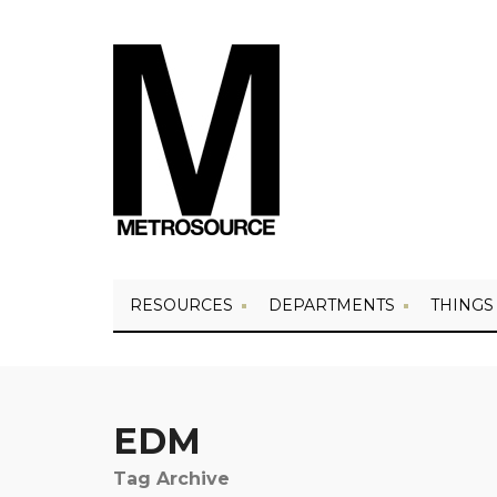
RESOURCES
DEPARTMENTS
THINGS
EDM
Tag Archive