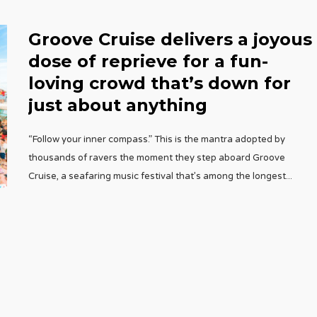
Groove Cruise delivers a joyous
dose of reprieve for a fun-
loving crowd that’s down for
just about anything
“Follow your inner compass.” This is the mantra adopted by
thousands of ravers the moment they step aboard Groove
Cruise, a seafaring music festival that’s among the longest
...