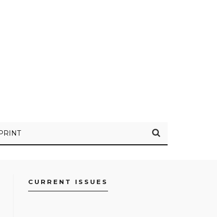
PRINT
CURRENT ISSUES