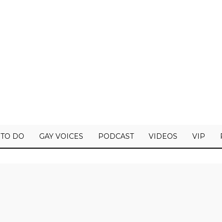
 TO DO
GAY VOICES
PODCAST
VIDEOS
VIP