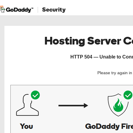
Security
Hosting Server 
HTTP 504 — Unable to Conne
Please try again i