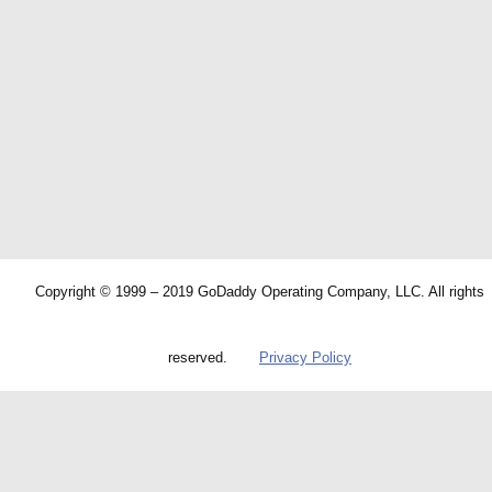
Copyright © 1999 – 2019 GoDaddy Operating Company, LLC. All rights
reserved.
Privacy Policy