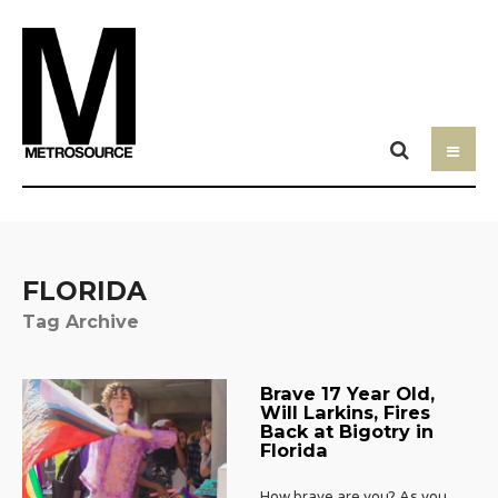
FLORIDA
Tag Archive
Brave 17 Year Old,
Will Larkins, Fires
Back at Bigotry in
Florida
How brave are you? As you