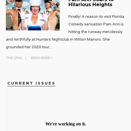
Hilarious Heights
Finally! A reason to visit Florida.
Comedy sensation Pam Ann is
hitting the runway mercilessly
and mirthfully at Hunters Nightclub in Wilton Manors. She
grounded her 2020 tour
...
THE LENS
|
READ MORE
CURRENT ISSUES