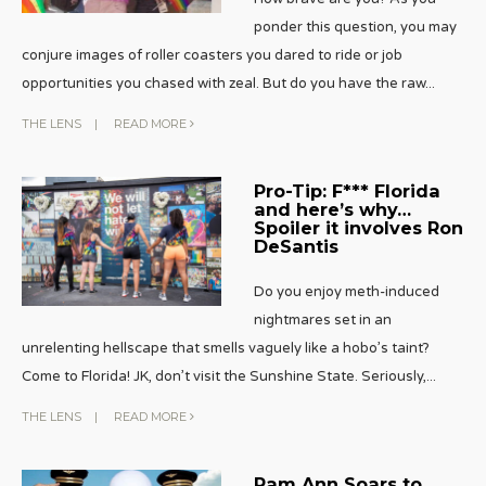
ponder this question, you may
conjure images of roller coasters you dared to ride or job
opportunities you chased with zeal. But do you have the raw
...
THE LENS
|
READ MORE
Pro-Tip: F*** Florida
and here’s why…
Spoiler it involves Ron
DeSantis
Do you enjoy meth-induced
nightmares set in an
unrelenting hellscape that smells vaguely like a hobo’s taint?
Come to Florida! JK, don’t visit the Sunshine State. Seriously,
...
THE LENS
|
READ MORE
Pam Ann Soars to