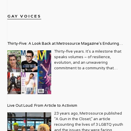
GAY VOICES
Thirty-Five: A Look Back at Metrosource Magazine’s Enduring
Legacy
Thirty-five years. It’s a milestone that
speaks volumes – of resilience,
evolution, and an unwavering
commitment to a community that
deserves to see itself reflected with
pride and panache. For Metrosource
Magazine, reaching this incredible
anniversary isn’t just about marking
time; it’s a vibrant celebration of a
journey that began in the late ‘80s,
Live Out Loud: From Article to Activism
blossoming from a humble local
business directory into a national
23 years ago, Metrosource published
beacon for the LGBTQ+ community
“A Gun in the Closet,” an article
and its allies. From its very first issue,
recounting the lives of 3 LGBTQ youth
Metrosource understood a
and the issues they were facing.