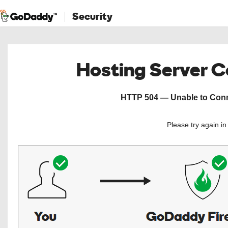
Security
Hosting Server 
HTTP 504 — Unable to Conne
Please try again i