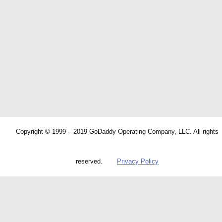
Copyright © 1999 – 2019 GoDaddy Operating Company, LLC. All rights
reserved.
Privacy Policy