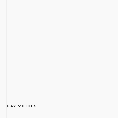
GAY VOICES