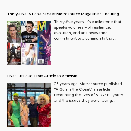
Thirty-Five: A Look Back at Metrosource Magazine’s Enduring
Legacy
Thirty-five years. It’s a milestone that
speaks volumes – of resilience,
evolution, and an unwavering
commitment to a community that
deserves to see itself reflected with
pride and panache. For Metrosource
Magazine, reaching this incredible
anniversary isn’t just about marking
time; it’s a vibrant celebration of a
journey that began in the late ‘80s,
Live Out Loud: From Article to Activism
blossoming from a humble local
business directory into a national
23 years ago, Metrosource published
beacon for the LGBTQ+ community
“A Gun in the Closet,” an article
and its allies. From its very first issue,
recounting the lives of 3 LGBTQ youth
Metrosource understood a
and the issues they were facing.
fundamental truth: the queer
Moved by the piece, Leo Preziosi
experience is multifaceted, rich, and
decided to do something to continue
diverse. It wasn’t content to simply
the efforts to protect LGBTQ+ youth in
report on headlines; it aimed to live
response to the extremely high
within the community it served,
suicide rates. He formed Live Out