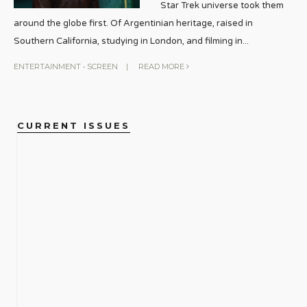
Star Trek universe took them
around the globe first. Of Argentinian heritage, raised in
Southern California, studying in London, and filming in
...
ENTERTAINMENT
•
SCREEN
|
READ MORE
CURRENT ISSUES