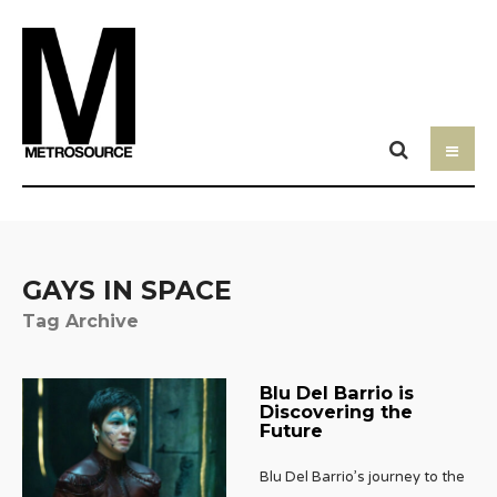
GAYS IN SPACE
Tag Archive
Blu Del Barrio is
Discovering the
Future
Blu Del Barrio’s journey to the