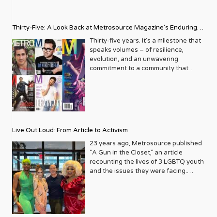
Thirty-Five: A Look Back at Metrosource Magazine’s Enduring
Legacy
Thirty-five years. It’s a milestone that
speaks volumes – of resilience,
evolution, and an unwavering
commitment to a community that
deserves to see itself reflected with
pride and panache. For Metrosource
Magazine, reaching this incredible
anniversary isn’t just about marking
time; it’s a vibrant celebration of a
journey that began in the late ‘80s,
Live Out Loud: From Article to Activism
blossoming from a humble local
business directory into a national
23 years ago, Metrosource published
beacon for the LGBTQ+ community
“A Gun in the Closet,” an article
and its allies. From its very first issue,
recounting the lives of 3 LGBTQ youth
Metrosource understood a
and the issues they were facing.
fundamental truth: the queer
Moved by the piece, Leo Preziosi
experience is multifaceted, rich, and
decided to do something to continue
diverse. It wasn’t content to simply
the efforts to protect LGBTQ+ youth in
report on headlines; it aimed to live
response to the extremely high
within the community it served,
suicide rates. He formed Live Out