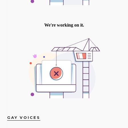
GAY VOICES