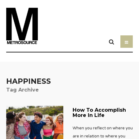
HAPPINESS
Tag Archive
How To Accomplish
More In Life
When you reflect on where you
are in relation to where you