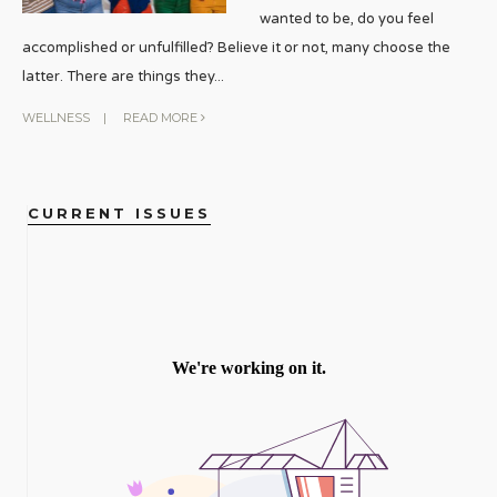
wanted to be, do you feel
accomplished or unfulfilled? Believe it or not, many choose the
latter. There are things they
...
WELLNESS
|
READ MORE
CURRENT ISSUES