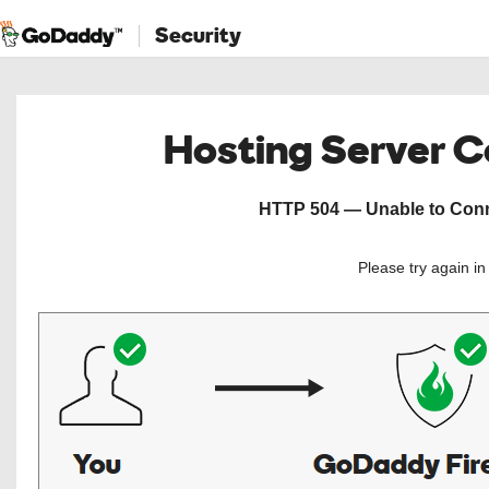
Security
Hosting Server 
HTTP 504 — Unable to Conne
Please try again i