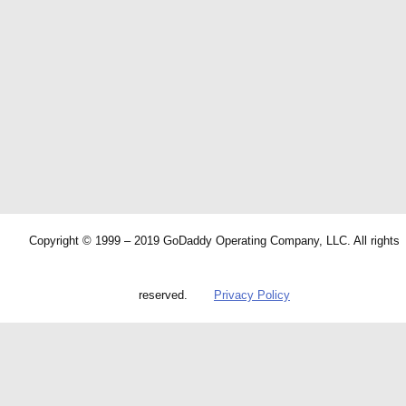
Copyright © 1999 – 2019 GoDaddy Operating Company, LLC. All rights
reserved.
Privacy Policy