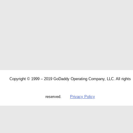
Copyright © 1999 – 2019 GoDaddy Operating Company, LLC. All rights
reserved.
Privacy Policy