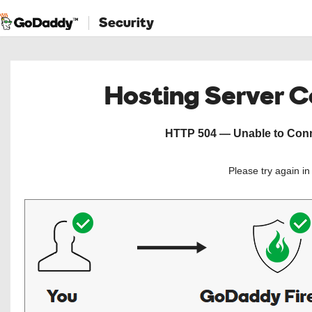
Security
Hosting Server 
HTTP 504 — Unable to Conne
Please try again i