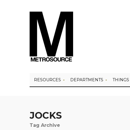
RESOURCES
DEPARTMENTS
THINGS
JOCKS
Tag Archive