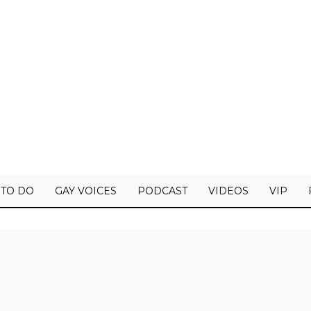
 TO DO
GAY VOICES
PODCAST
VIDEOS
VIP