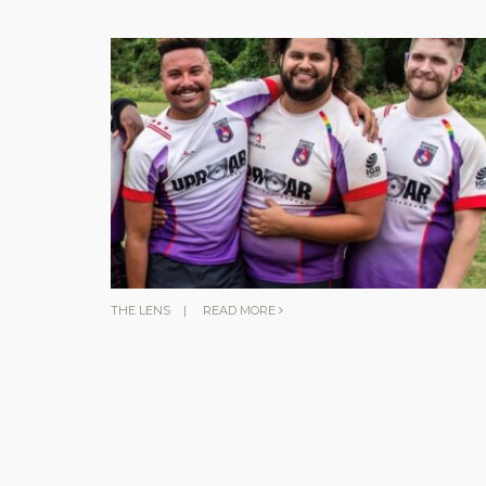
THE LENS
|
READ MORE