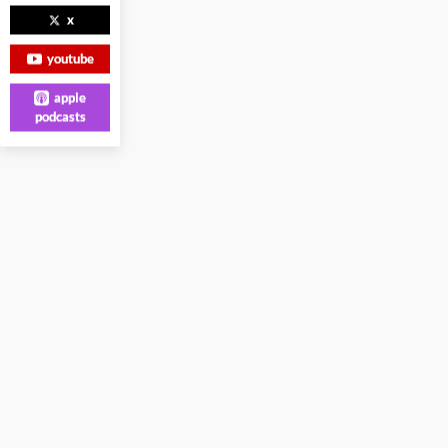
x
youtube
apple
podcasts