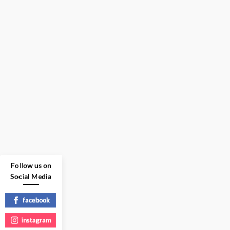
Follow us on
Social Media
facebook
instagram