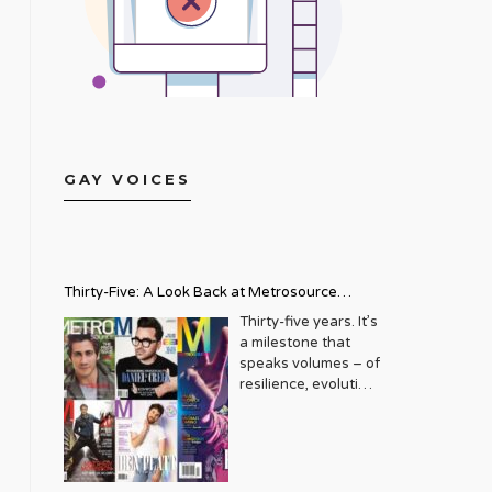
GAY VOICES
Thirty-Five: A Look Back at Metrosource
Magazine’s Enduring Legacy
Thirty-five years. It’s
a milestone that
speaks volumes – of
resilience, evolution,
and an unwavering
commitment to a
community that
deserves to see
itself reflected with