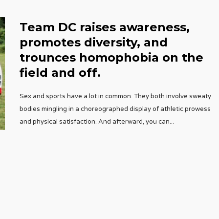
Team DC raises awareness,
promotes diversity, and
trounces homophobia on the
field and off.
Sex and sports have a lot in common. They both involve sweaty
bodies mingling in a choreographed display of athletic prowess
and physical satisfaction. And afterward, you can
...