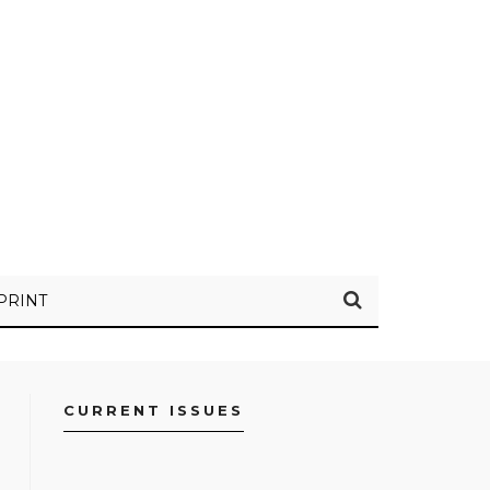
PRINT
CURRENT ISSUES