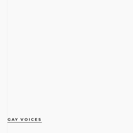
GAY VOICES