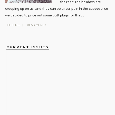
the rear! The holidays are
creeping up on us, and they can be a real pain in the caboose, so
we decided to price out some butt plugs for that
...
THE LENS
|
READ MORE
CURRENT ISSUES