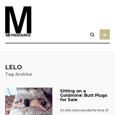
LELO
Tag Archive
Sitting on a
Goldmine: Butt Plugs
for Sale
It’s the most wonderful time of