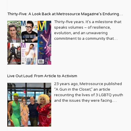
Thirty-Five: A Look Back at Metrosource Magazine’s Enduring
Legacy
Thirty-five years. It’s a milestone that
speaks volumes – of resilience,
evolution, and an unwavering
commitment to a community that
deserves to see itself reflected with
pride and panache. For Metrosource
Magazine, reaching this incredible
anniversary isn’t just about marking
time; it’s a vibrant celebration of a
journey that began in the late ‘80s,
Live Out Loud: From Article to Activism
blossoming from a humble local
business directory into a national
23 years ago, Metrosource published
beacon for the LGBTQ+ community
“A Gun in the Closet,” an article
and its allies. From its very first issue,
recounting the lives of 3 LGBTQ youth
Metrosource understood a
and the issues they were facing.
fundamental truth: the queer
Moved by the piece, Leo Preziosi
experience is multifaceted, rich, and
decided to do something to continue
diverse. It wasn’t content to simply
the efforts to protect LGBTQ+ youth in
report on headlines; it aimed to live
response to the extremely high
within the community it served,
suicide rates. He formed Live Out